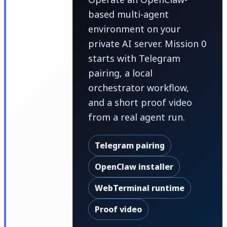
based multi-agent
environment on your
private AI server. Mission 0
starts with Telegram
pairing, a local
orchestrator workflow,
and a short proof video
from a real agent run.
Telegram pairing
OpenClaw installer
WebTerminal runtime
Proof video