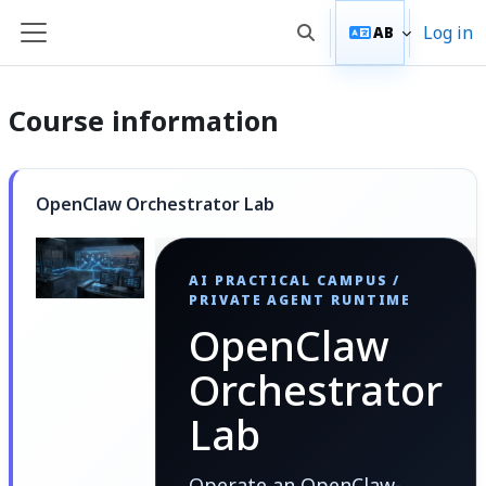
Skip to main content
Log in
AB
Toggle search input
Side panel
Course information
OpenClaw Orchestrator Lab
AI PRACTICAL CAMPUS /
PRIVATE AGENT RUNTIME
OpenClaw
Orchestrator
Lab
Operate an OpenClaw-