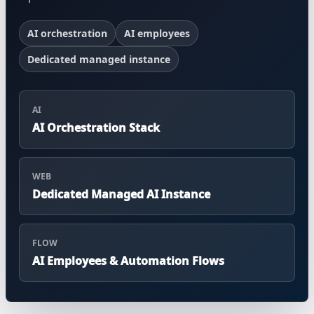
AI orchestration
AI employees
Dedicated managed instance
AI
AI Orchestration Stack
WEB
Dedicated Managed AI Instance
FLOW
AI Employees & Automation Flows