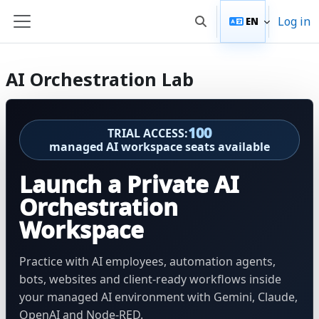
Skip to main content
Log in
EN
Toggle search input
Side panel
AI Orchestration Lab
100
TRIAL ACCESS:
managed AI workspace seats available
Launch a Private AI
Orchestration
Workspace
Practice with AI employees, automation agents,
bots, websites and client-ready workflows inside
your managed AI environment with Gemini, Claude,
OpenAI and Node-RED.