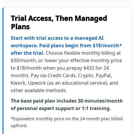
Trial Access, Then Managed
Plans
Start with trial access to a managed AI
workspace. Paid plans begin from $18/month*
after the trial.
Choose flexible monthly billing at
$30/month, or lower your effective monthly price
to $18/month when you prepay $432 for 24
months. Pay via Credit Cards, Crypto, PayPal,
Kwork, Upwork (as an educational service), and
other available methods.
The base paid plan includes 30 minutes/month
of personal expert support or 1:1 training.
*Equivalent monthly price on the 24-month plan billed
upfront.