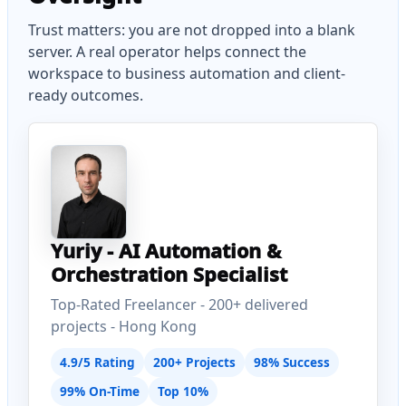
Trust matters: you are not dropped into a blank
server. A real operator helps connect the
workspace to business automation and client-
ready outcomes.
Yuriy - AI Automation &
Orchestration Specialist
Top-Rated Freelancer - 200+ delivered
projects - Hong Kong
4.9/5 Rating
200+ Projects
98% Success
99% On-Time
Top 10%