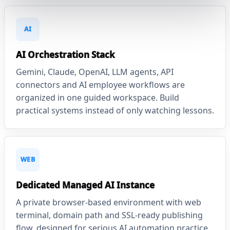
AI
AI Orchestration Stack
Gemini, Claude, OpenAI, LLM agents, API
connectors and AI employee workflows are
organized in one guided workspace. Build
practical systems instead of only watching lessons.
WEB
Dedicated Managed AI Instance
A private browser-based environment with web
terminal, domain path and SSL-ready publishing
flow, designed for serious AI automation practice.