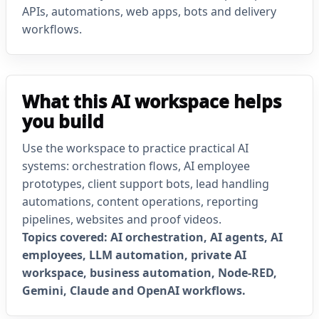
APIs, automations, web apps, bots and delivery
workflows.
What this AI workspace helps
you build
Use the workspace to practice practical AI
systems: orchestration flows, AI employee
prototypes, client support bots, lead handling
automations, content operations, reporting
pipelines, websites and proof videos.
Topics covered: AI orchestration, AI agents, AI
employees, LLM automation, private AI
workspace, business automation, Node-RED,
Gemini, Claude and OpenAI workflows.