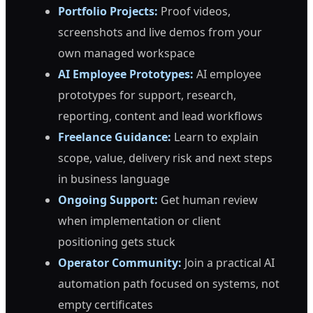
Portfolio Projects:
Proof videos,
screenshots and live demos from your
own managed workspace
AI Employee Prototypes:
AI employee
prototypes for support, research,
reporting, content and lead workflows
Freelance Guidance:
Learn to explain
scope, value, delivery risk and next steps
in business language
Ongoing Support:
Get human review
when implementation or client
positioning gets stuck
Operator Community:
Join a practical AI
automation path focused on systems, not
empty certificates