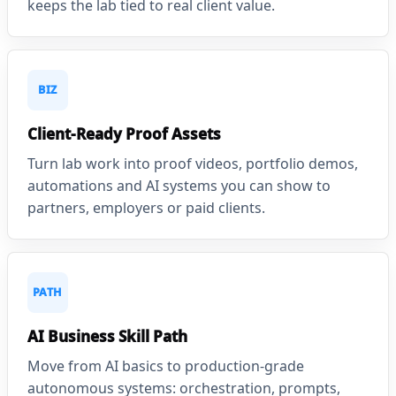
keeps the lab tied to real client value.
BIZ
Client-Ready Proof Assets
Turn lab work into proof videos, portfolio demos,
automations and AI systems you can show to
partners, employers or paid clients.
PATH
AI Business Skill Path
Move from AI basics to production-grade
autonomous systems: orchestration, prompts,