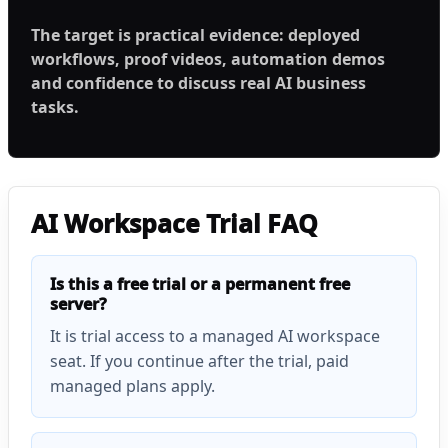
The target is practical evidence: deployed
workflows, proof videos, automation demos
and confidence to discuss real AI business
tasks.
AI Workspace Trial FAQ
Is this a free trial or a permanent free
server?
It is trial access to a managed AI workspace
seat. If you continue after the trial, paid
managed plans apply.