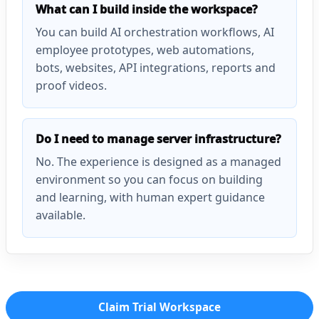
What can I build inside the workspace?
You can build AI orchestration workflows, AI
employee prototypes, web automations,
bots, websites, API integrations, reports and
proof videos.
Do I need to manage server infrastructure?
No. The experience is designed as a managed
environment so you can focus on building
and learning, with human expert guidance
available.
Claim Trial Workspace