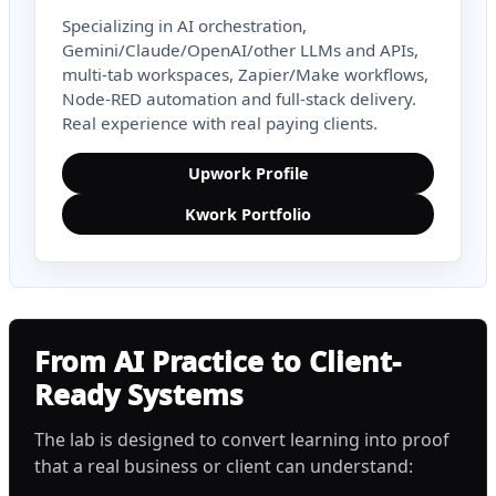
Specializing in AI orchestration,
Gemini/Claude/OpenAI/other LLMs and APIs,
multi-tab workspaces, Zapier/Make workflows,
Node-RED automation and full-stack delivery.
Real experience with real paying clients.
Upwork Profile
Kwork Portfolio
From AI Practice to Client-
Ready Systems
The lab is designed to convert learning into proof
that a real business or client can understand: