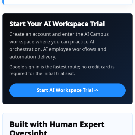
Start Your AI Workspace Trial
Create an account and enter the AI Campus
workspace where you can practice AI
orchestration, AI employee workflows and
automation delivery.
Google sign-in is the fastest route; no credit card is
required for the initial trial seat.
Start AI Workspace Trial ->
Built with Human Expert
Oversight