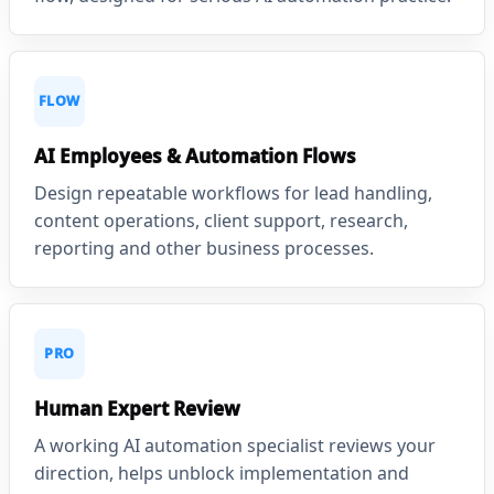
FLOW
AI Employees & Automation Flows
Design repeatable workflows for lead handling,
content operations, client support, research,
reporting and other business processes.
PRO
Human Expert Review
A working AI automation specialist reviews your
direction, helps unblock implementation and