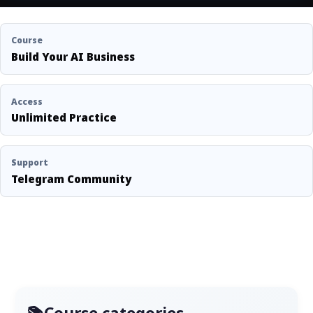
Course
Build Your AI Business
Access
Unlimited Practice
Support
Telegram Community