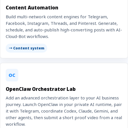
Content Automation
Build multi-network content engines for Telegram,
Facebook, Instagram, Threads, and Pinterest. Generate,
schedule, and auto-publish high-converting posts with AI-
Cloud-Bot workflows.
→ Content system
OC
OpenClaw Orchestrator Lab
Add an advanced orchestration layer to your AI business
journey. Launch OpenClaw in your private AI runtime, pair
it with Telegram, coordinate Codex, Claude, Gemini, and
other agents, then submit a short proof video from a real
workflow.