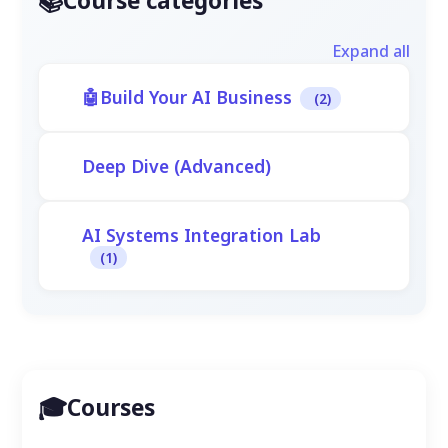
Course categories
Expand all
Build Your AI Business
(2)
Deep Dive (Advanced)
AI Systems Integration Lab
(1)
Courses