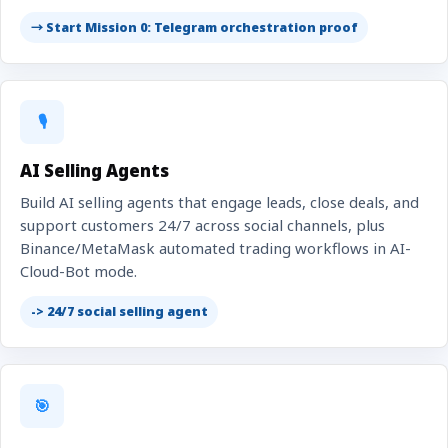
→ Start Mission 0: Telegram orchestration proof
🎙️
AI Selling Agents
Build AI selling agents that engage leads, close deals, and
support customers 24/7 across social channels, plus
Binance/MetaMask automated trading workflows in AI-
Cloud-Bot mode.
-> 24/7 social selling agent
🎯