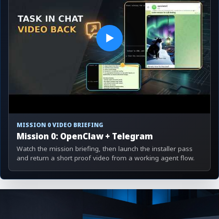
▶
MISSION 0 VIDEO BRIEFING
Mission 0: OpenClaw + Telegram
Watch the mission briefing, then launch the installer pass
and return a short proof video from a working agent flow.