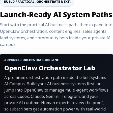
BUILD PRACTICAL. ORCHESTRATE NEXT.
Launch-Ready AI System Paths
Start with the practical AI business path, then expand into
OpenClaw orchestration, content engines, sales agents,
lead systems, and community bots inside your private AI
campus.
ADVANCED ORCHESTRATION LANE
OpenClaw Orchestrator Lab
A premium orchestration path inside the Sell.Systems
AI Campus. Build your AI business systems first, or
jump into OpenClaw to manage multi-agent workflows
across Codex, Claude, Gemini, Telegram, and your
private AI runtime. Human experts review the proof,
so subscribers get automation power with real-world