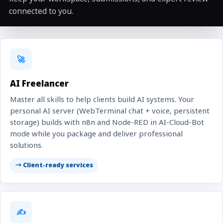
connected to you.
🚀
AI Freelancer
Master all skills to help clients build AI systems. Your
personal AI server (WebTerminal chat + voice, persistent
storage) builds with n8n and Node-RED in AI-Cloud-Bot
mode while you package and deliver professional
solutions.
→ Client-ready services
✍️