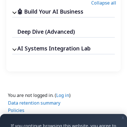
Collapse all
Build Your AI Business
Deep Dive (Advanced)
AI Systems Integration Lab
You are not logged in. (
Log in
)
Data retention summary
Policies
Get the mobile app
x
Switch to the standard theme
If you continue browsing this website, you agree to