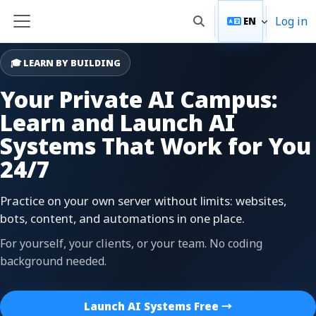
Skip to main content
Log in
EN
Toggle search input
Side panel
🎓 LEARN BY BUILDING
Your Private AI Campus:
Learn and Launch AI
Systems That Work for You
24/7
Practice on your own server without limits: websites,
bots, content, and automations in one place.
For yourself, your clients, or your team. No coding
background needed.
Launch AI Systems Free →