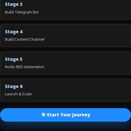
Stage 3
Build Telegram Bot
Stage 4
Build Content Channel
Stage 5
Node-RED Automation
Stage 6
Launch & Scale
🎯 Start Your Journey