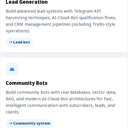
Lead Generation
Build advanced lead systems with Telegram API
harvesting techniques, AI-Cloud-Bot qualification flows,
and CRM management pipelines (including Trello-style
operations).
→ Lead bot
👥
Community Bots
Build community bots with real databases, vector data,
RAG, and modern AI-Cloud-Bot architectures for fast,
intelligent communication with subscribers, leads, and
clients.
→ Community system