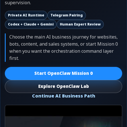
supervision.
Private AI Runtime
Telegram Pairing
Codex + Claude + Gemini
Human Expert Review
Choose the main AI business journey for websites,
bots, content, and sales systems, or start Mission 0
when you want the orchestration command layer
first.
Start OpenClaw Mission 0
Explore OpenClaw Lab
Continue AI Business Path