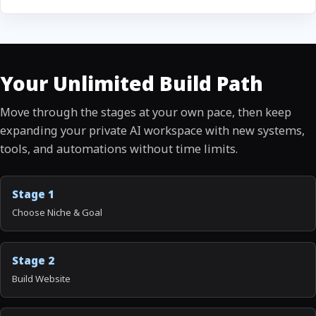
Your Unlimited Build Path
Move through the stages at your own pace, then keep
expanding your private AI workspace with new systems,
tools, and automations without time limits.
Stage 1
Choose Niche & Goal
Stage 2
Build Website