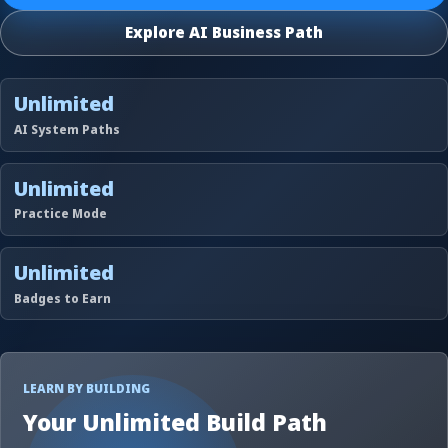
Explore AI Business Path
Unlimited
AI System Paths
Unlimited
Practice Mode
Unlimited
Badges to Earn
LEARN BY BUILDING
Your Unlimited Build Path