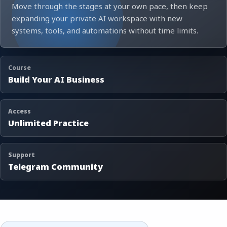
Move through the stages at your own pace, then keep
expanding your private AI workspace with new
systems, tools, and automations without time limits.
Course
Build Your AI Business
Access
Unlimited Practice
Support
Telegram Community