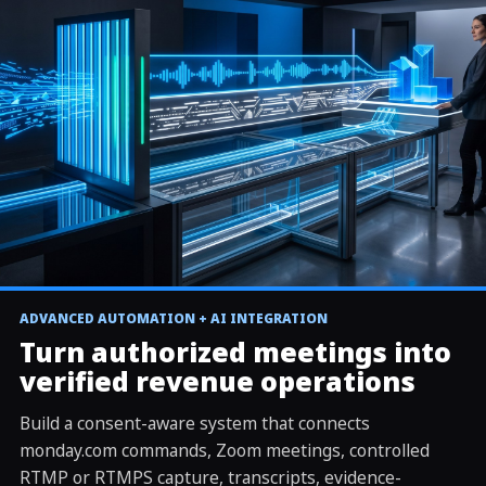
REAL OPERATOR RUN
ADVANCED AUTOMATION + AI INTEGRATION
▶
CRM command to meeting, transcript, AI review, and
Turn authorized meetings into
write-back
verified revenue operations
Build a consent-aware system that connects
monday.com commands, Zoom meetings, controlled
RTMP or RTMPS capture, transcripts, evidence-