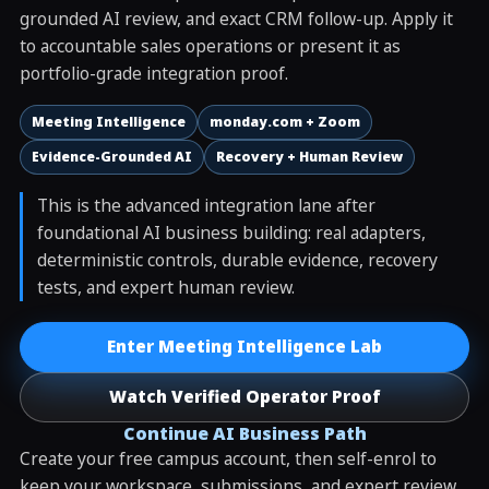
grounded AI review, and exact CRM follow-up. Apply it
to accountable sales operations or present it as
portfolio-grade integration proof.
Meeting Intelligence
monday.com + Zoom
Evidence-Grounded AI
Recovery + Human Review
This is the advanced integration lane after
foundational AI business building: real adapters,
deterministic controls, durable evidence, recovery
tests, and expert human review.
Enter Meeting Intelligence Lab
Watch Verified Operator Proof
Continue AI Business Path
Create your free campus account, then self-enrol to
keep your workspace, submissions, and expert review