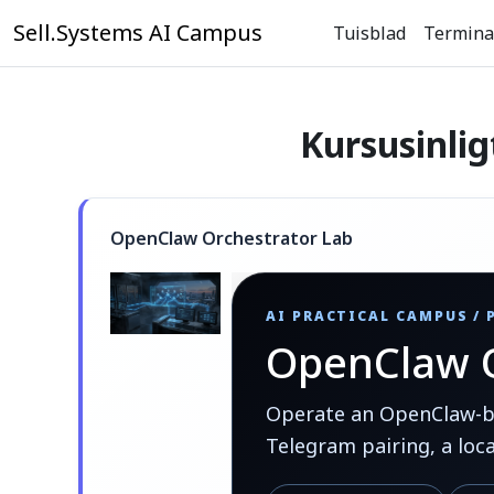
Slaan oor na hoof inhoud
Sell.Systems AI Campus
Tuisblad
Termina
Kursusinlig
OpenClaw Orchestrator Lab
AI PRACTICAL CAMPUS /
OpenClaw O
Operate an OpenClaw-bas
Telegram pairing, a loc