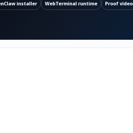
nClaw installer
WebTerminal runtime
Proof video