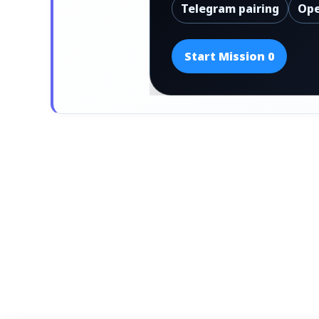
Telegram pairing
Ope
Start Mission 0