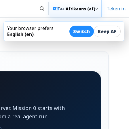
Teken in
Afrikaans ‎(af)‎
Taal
Wissel soek invoer
Your browser prefers
Maak
Switch
Keep AF
English ‎(en)‎
.
ver. Mission 0 starts with
om a real agent run.