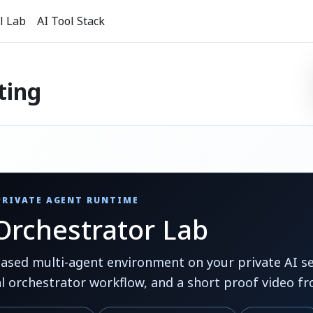
l Lab
AI Tool Stack
ting
 PRIVATE AGENT RUNTIME
rchestrator Lab
ed multi-agent environment on your private AI ser
al orchestrator workflow, and a short proof video fr