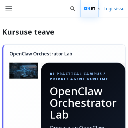
Jäta vahele peasisuni
Logi sisse
ET
Lülitab otsingu sisendi
Küljepaneel
Kursuse teave
OpenClaw Orchestrator Lab
AI PRACTICAL CAMPUS /
PRIVATE AGENT RUNTIME
OpenClaw
Orchestrator
Lab
Operate an OpenClaw-