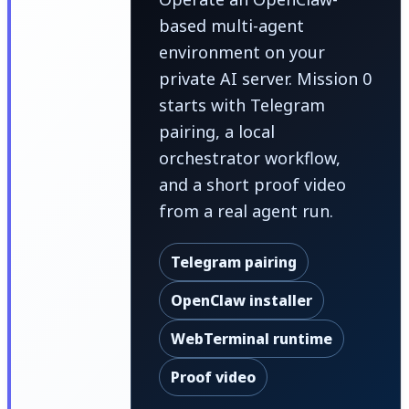
based multi-agent
environment on your
private AI server. Mission 0
starts with Telegram
pairing, a local
orchestrator workflow,
and a short proof video
from a real agent run.
Telegram pairing
OpenClaw installer
WebTerminal runtime
Proof video