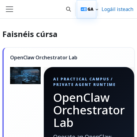
Scipeáil go príomh inneachar
Logáil isteach
GA
Toggle search input
Side panel
Faisnéis cúrsa
OpenClaw Orchestrator Lab
AI PRACTICAL CAMPUS /
PRIVATE AGENT RUNTIME
OpenClaw
Orchestrator
Lab
Operate an OpenClaw-