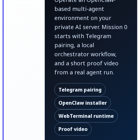
based multi-agent
environment on your
private AI server. Mission 0
starts with Telegram
pairing, a local
orchestrator workflow,
and a short proof video
from a real agent run.
Telegram pairing
OpenClaw installer
WebTerminal runtime
Proof video