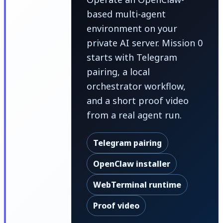
based multi-agent
environment on your
private AI server. Mission 0
starts with Telegram
pairing, a local
orchestrator workflow,
and a short proof video
from a real agent run.
Telegram pairing
OpenClaw installer
WebTerminal runtime
Proof video