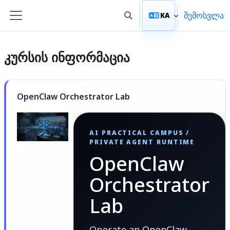
გადადი მთავარ შინაარსზე
შემოსვლა
KA
Toggle search input
Side panel
კურსის ინფორმაცია
OpenClaw Orchestrator Lab
AI PRACTICAL CAMPUS /
PRIVATE AGENT RUNTIME
OpenClaw
Orchestrator
Lab
Operate an OpenClaw-