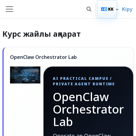
Негізгі мазмұнға
Кіру
KK
Toggle search input
Side panel
Курс жайлы ақпарат
OpenClaw Orchestrator Lab
AI PRACTICAL CAMPUS /
PRIVATE AGENT RUNTIME
OpenClaw
Orchestrator
Lab
Operate an OpenClaw-