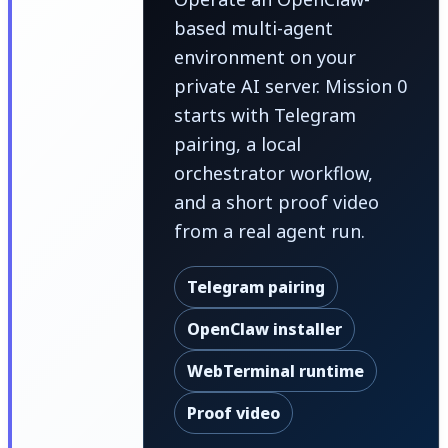
based multi-agent
environment on your
private AI server. Mission 0
starts with Telegram
pairing, a local
orchestrator workflow,
and a short proof video
from a real agent run.
Telegram pairing
OpenClaw installer
WebTerminal runtime
Proof video