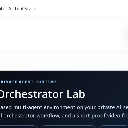
ab
AI Tool Stack
 PRIVATE AGENT RUNTIME
rchestrator Lab
ed multi-agent environment on your private AI ser
al orchestrator workflow, and a short proof video fr