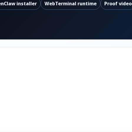
nClaw installer
WebTerminal runtime
Proof video