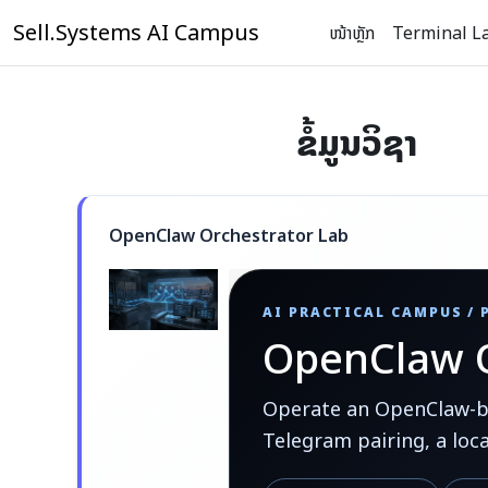
ຂ້າມໄປຫາເນື້ອຫາຫຼັກ
Sell.Systems AI Campus
ໜ້າຫຼັກ
Terminal L
ຂໍ້ມູນວິຊາ
OpenClaw Orchestrator Lab
AI PRACTICAL CAMPUS /
OpenClaw O
Operate an OpenClaw-bas
Telegram pairing, a loc