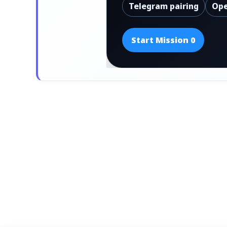
Telegram pairing
Ope
Start Mission 0