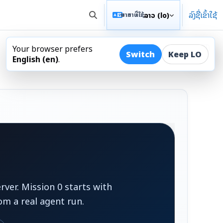
ລົງຊື່ເຂົ້າໃຊ້
ລາວ ‎(lo)‎
ພາສາທີ່ໃຊ້
ສະຫຼັບການປ້ອນຂໍ້ມູນການຊອກຫາ
Your browser prefers
ເປີດລິ
Switch
Keep LO
English ‎(en)‎
.
ver. Mission 0 starts with
om a real agent run.