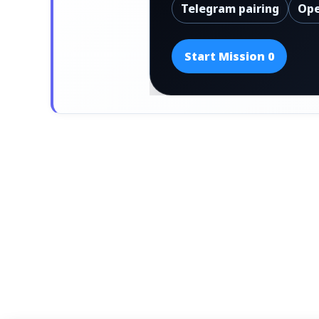
Telegram pairing
Ope
Start Mission 0