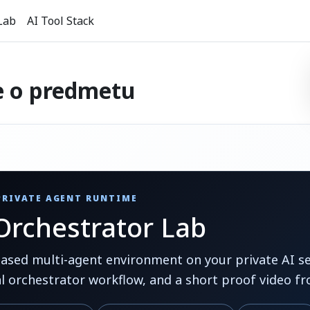
Lab
AI Tool Stack
e o predmetu
 PRIVATE AGENT RUNTIME
rchestrator Lab
ed multi-agent environment on your private AI ser
al orchestrator workflow, and a short proof video fr