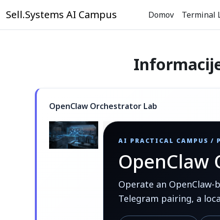
Preskoči na glavno vsebino
Sell.Systems AI Campus
Domov
Terminal 
Informacij
OpenClaw Orchestrator Lab
AI PRACTICAL CAMPUS /
OpenClaw O
Operate an OpenClaw-bas
Telegram pairing, a loc