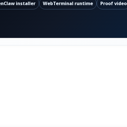
nClaw installer
WebTerminal runtime
Proof video