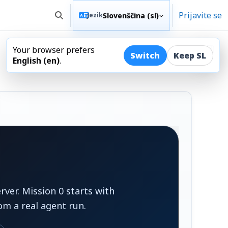
Prijavite se
Slovenščina ‎(sl)‎
Jezik
Preklopi iskalni vnos
Your browser prefers
Odpr
Switch
Keep SL
English ‎(en)‎
.
ver. Mission 0 starts with
om a real agent run.