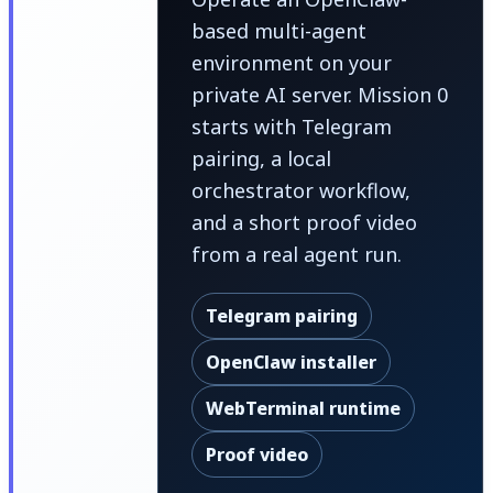
based multi-agent
environment on your
private AI server. Mission 0
starts with Telegram
pairing, a local
orchestrator workflow,
and a short proof video
from a real agent run.
Telegram pairing
OpenClaw installer
WebTerminal runtime
Proof video