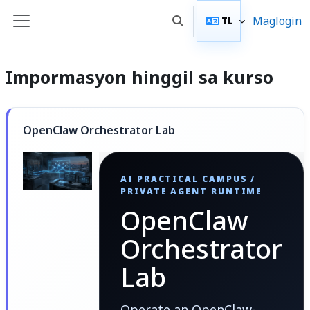
Lumaktaw patungo sa pangunahing nilalaman
Maglogin
TL
I-toggle ang "input" sa p
Side panel
Impormasyon hinggil sa kurso
OpenClaw Orchestrator Lab
AI PRACTICAL CAMPUS /
PRIVATE AGENT RUNTIME
OpenClaw
Orchestrator
Lab
Operate an OpenClaw-