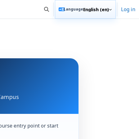
Log in
English ‎(en)‎
Language
Toggle search input
 Campus
ourse entry point or start