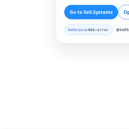
Go to Sell.Systems
Op
Reference:
@Sell
404:error