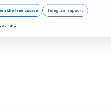
en the free course
Telegram support
SystemsHQ