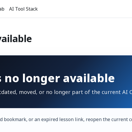
ab
AI Tool Stack
vailable
s no longer available
tdated, moved, or no longer part of the current AI
d bookmark, or an expired lesson link, reopen the current c