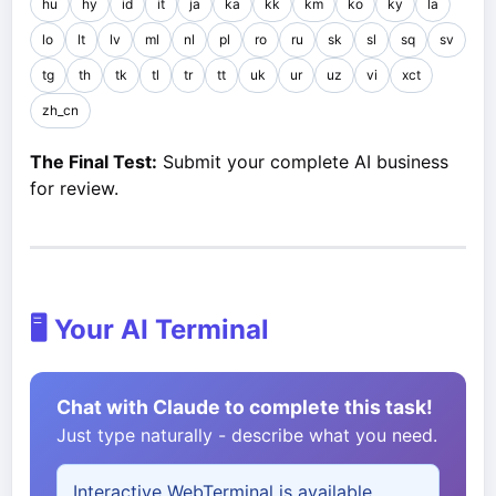
hu
hy
id
it
ja
ka
kk
km
ko
ky
la
lo
lt
lv
ml
nl
pl
ro
ru
sk
sl
sq
sv
tg
th
tk
tl
tr
tt
uk
ur
uz
vi
xct
zh_cn
The Final Test:
Submit your complete AI business
for review.
🖥️ Your AI Terminal
Chat with Claude to complete this task!
Just type naturally - describe what you need.
Interactive WebTerminal is available