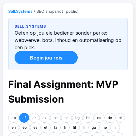
Sell.Systems
/ SEO snapshot (public)
SELL.SYSTEMS
Oefen op jou eie bediener sonder perke:
webwerwe, bots, inhoud en outomatisering op
een plek.
Begin jou reis
Final Assignment: MVP
Submission
ab
af
ar
az
ba
be
bg
bn
cs
de
el
en
eo
es
et
fa
fi
fil
fr
ga
he
hi