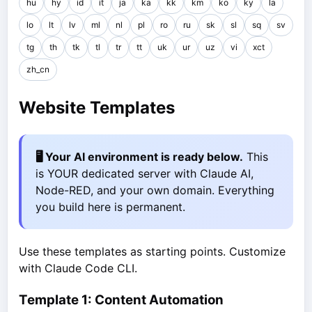
hu
hy
id
it
ja
ka
kk
km
ko
ky
la
lo
lt
lv
ml
nl
pl
ro
ru
sk
sl
sq
sv
tg
th
tk
tl
tr
tt
uk
ur
uz
vi
xct
zh_cn
Website Templates
🖥️ Your AI environment is ready below.
This
is YOUR dedicated server with Claude AI,
Node-RED, and your own domain. Everything
you build here is permanent.
Use these templates as starting points. Customize
with Claude Code CLI.
Template 1: Content Automation