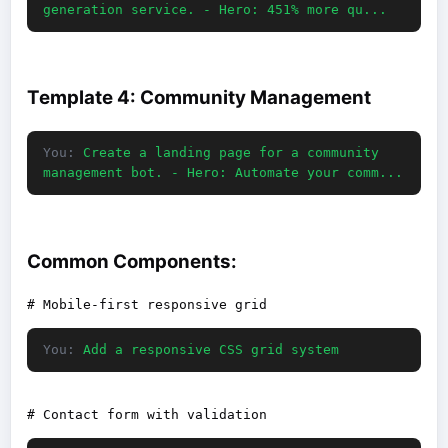
generation service. - Hero: 451% more qu...
Template 4: Community Management
You:
Create a landing page for a community
management bot. - Hero: Automate your comm...
Common Components:
You:
Add a responsive CSS grid system