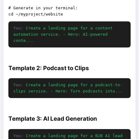
# Generate in your terminal:

You:
Create a landing page for a content
automation service. - Hero: AI-powered
conte...
Template 2: Podcast to Clips
You:
Create a landing page for a podcast-to-
clips service. - Hero: Turn podcasts into...
Template 3: AI Lead Generation
You:
Create a landing page for a B2B AI lead