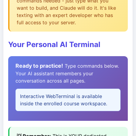
commands needed - just type what you
want to build, and Claude will do it. It's like
texting with an expert developer who has
full access to your server.
Your Personal AI Terminal
Ready to practice!
Type commands below.
Your AI assistant remembers your
conversation across all pages.
Interactive WebTerminal is available
inside the enrolled course workspace.
💡 Remember:
This is YOUR dedicated