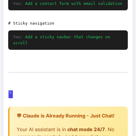
You:
Add a contact form with email validation
You:
Add a sticky navbar that changes on
scroll
🖥️
💬 Claude is Already Running - Just Chat!
Your AI assistant is in
chat mode 24/7
. No