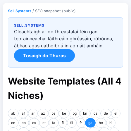
Sell.Systems
/ SEO snapshot (public)
SELL.SYSTEMS
Cleachtaigh ar do fhreastalaí féin gan
teorainneacha: láithreáin ghréasáin, róbónna,
ábhar, agus uathoibriú in aon áit amháin.
Tosaigh do Thuras
Website Templates (All 4
Niches)
ab
af
ar
az
ba
be
bg
bn
cs
de
el
en
eo
es
et
fa
fi
fil
fr
ga
he
hi