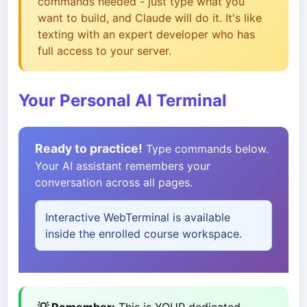
commands needed - just type what you
want to build, and Claude will do it. It's like
texting with an expert developer who has
full access to your server.
Your Personal AI Terminal
Ready to practice!
Type commands below.
Your AI assistant remembers your
conversation across all pages.
Interactive WebTerminal is available
inside the enrolled course workspace.
💡 Remember:
This is YOUR dedicated