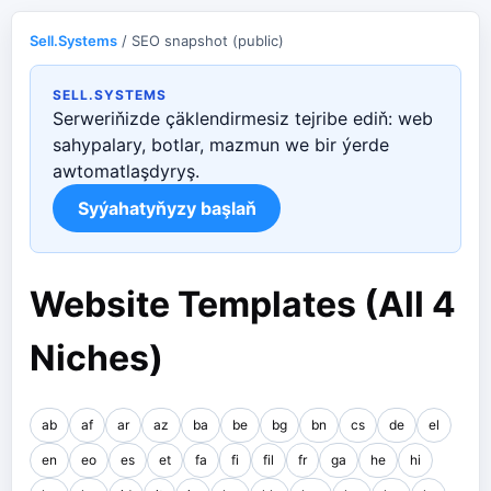
Sell.Systems
/ SEO snapshot (public)
SELL.SYSTEMS
Serweriňizde çäklendirmesiz tejribe ediň: web
sahypalary, botlar, mazmun we bir ýerde
awtomatlaşdyryş.
Syýahatyňyzy başlaň
Website Templates (All 4
Niches)
ab
af
ar
az
ba
be
bg
bn
cs
de
el
en
eo
es
et
fa
fi
fil
fr
ga
he
hi