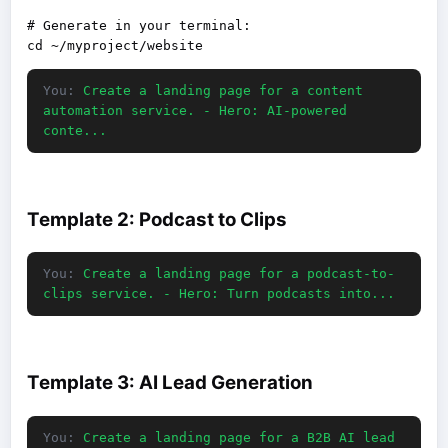
# Generate in your terminal:

You:
Create a landing page for a content
automation service. - Hero: AI-powered
conte...
Template 2: Podcast to Clips
You:
Create a landing page for a podcast-to-
clips service. - Hero: Turn podcasts into...
Template 3: AI Lead Generation
You:
Create a landing page for a B2B AI lead