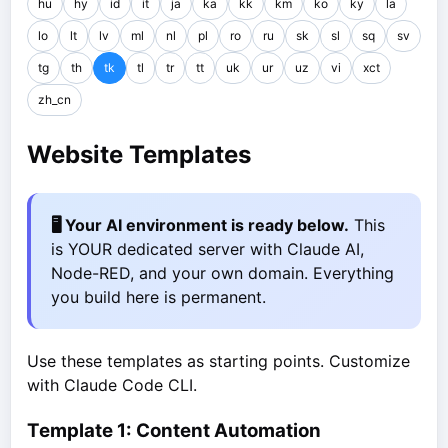
hu
hy
id
it
ja
ka
kk
km
ko
ky
la
lo
lt
lv
ml
nl
pl
ro
ru
sk
sl
sq
sv
tg
th
tk
tl
tr
tt
uk
ur
uz
vi
xct
zh_cn
Website Templates
🖥️ Your AI environment is ready below.
This
is YOUR dedicated server with Claude AI,
Node-RED, and your own domain. Everything
you build here is permanent.
Use these templates as starting points. Customize
with Claude Code CLI.
Template 1: Content Automation