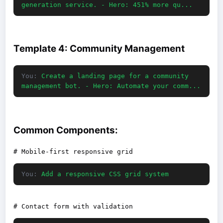
generation service. - Hero: 451% more qu...
Template 4: Community Management
You:
Create a landing page for a community
management bot. - Hero: Automate your comm...
Common Components:
You:
Add a responsive CSS grid system