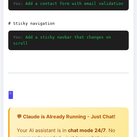
You:
Add a contact form with email validation
You:
Add a sticky navbar that changes on
scroll
🖥️
💬 Claude is Already Running - Just Chat!
Your AI assistant is in
chat mode 24/7
. No