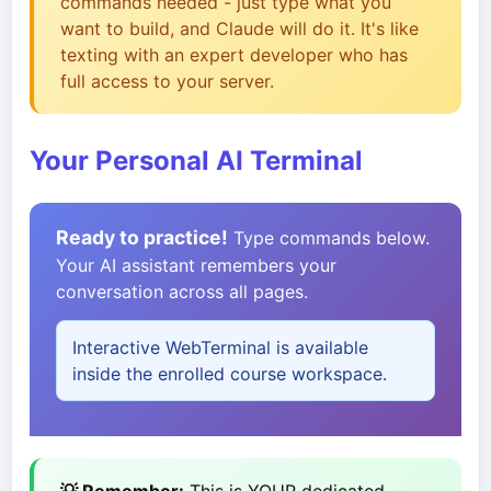
commands needed - just type what you
want to build, and Claude will do it. It's like
texting with an expert developer who has
full access to your server.
Your Personal AI Terminal
Ready to practice!
Type commands below.
Your AI assistant remembers your
conversation across all pages.
Interactive WebTerminal is available
inside the enrolled course workspace.
💡 Remember:
This is YOUR dedicated