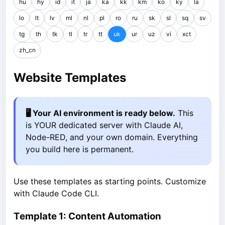
hu
hy
id
it
ja
ka
kk
km
ko
ky
la
lo
lt
lv
ml
nl
pl
ro
ru
sk
sl
sq
sv
tg
th
tk
tl
tr
tt
uk
ur
uz
vi
xct
zh_cn
Website Templates
🖥️ Your AI environment is ready below.
This
is YOUR dedicated server with Claude AI,
Node-RED, and your own domain. Everything
you build here is permanent.
Use these templates as starting points. Customize
with Claude Code CLI.
Template 1: Content Automation