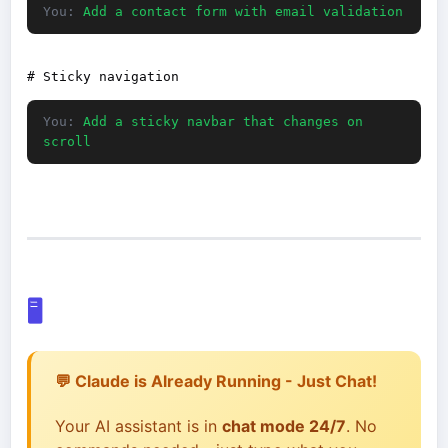
You:
Add a contact form with email validation
You:
Add a sticky navbar that changes on
scroll
🖥️
💬 Claude is Already Running - Just Chat!
Your AI assistant is in
chat mode 24/7
. No