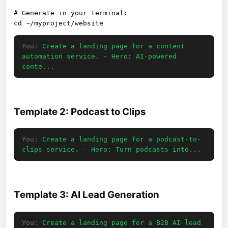
# Generate in your terminal:

You:
Create a landing page for a content
automation service. - Hero: AI-powered
conte...
Template 2: Podcast to Clips
You:
Create a landing page for a podcast-to-
clips service. - Hero: Turn podcasts into...
Template 3: AI Lead Generation
You:
Create a landing page for a B2B AI lead