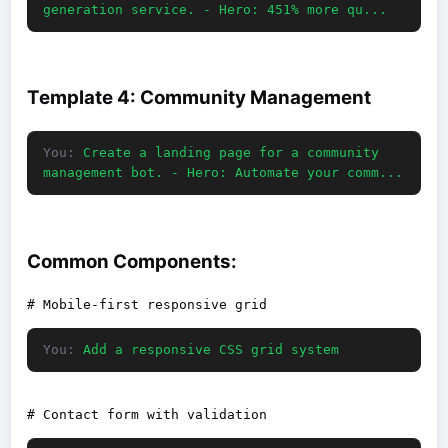
generation service. - Hero: 451% more qu...
Template 4: Community Management
You:
Create a landing page for a community
management bot. - Hero: Automate your comm...
Common Components:
You:
Add a responsive CSS grid system