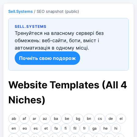
Sell.Systems
/ SEO snapshot (public)
SELL.SYSTEMS
Тренуйтеся на власному сервері без
обмежень: веб-сайти, боти, вміст і
автоматизація в одному місці.
Почніть свою подорож
Website Templates (All 4
Niches)
ab
af
ar
az
ba
be
bg
bn
cs
de
el
en
eo
es
et
fa
fi
fil
fr
ga
he
hi