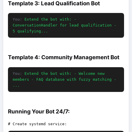
Template 3: Lead Qualification Bot
You:
Extend the bot with: -
ConversationHandler for lead qualification -
5 qualifying...
Template 4: Community Management Bot
You:
Extend the bot with: - Welcome new
members - FAQ database with fuzzy matching -
...
Running Your Bot 24/7: