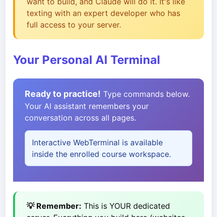
want to build, and Claude will do it. It's like
texting with an expert developer who has
full access to your server.
Your Personal AI Terminal
Ready to practice!
Type commands below.
Your AI assistant remembers your
conversation across all pages.
Interactive WebTerminal is available
inside the enrolled course workspace.
💡 Remember:
This is YOUR dedicated