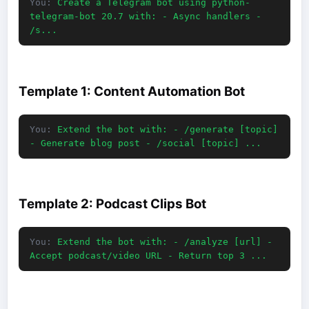
You:
Create a Telegram bot using python-
telegram-bot 20.7 with: - Async handlers -
/s...
Template 1: Content Automation Bot
You:
Extend the bot with: - /generate [topic]
- Generate blog post - /social [topic] ...
Template 2: Podcast Clips Bot
You:
Extend the bot with: - /analyze [url] -
Accept podcast/video URL - Return top 3 ...