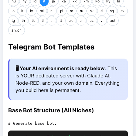
hu
hy
id
it
ja
ka
kk
km
ko
ky
la
lo
lt
lv
ml
nl
pl
ro
ru
sk
sl
sq
sv
tg
th
tk
tl
tr
tt
uk
ur
uz
vi
xct
zh_cn
Telegram Bot Templates
🖥️ Your AI environment is ready below.
This
is YOUR dedicated server with Claude AI,
Node-RED, and your own domain. Everything
you build here is permanent.
Base Bot Structure (All Niches)