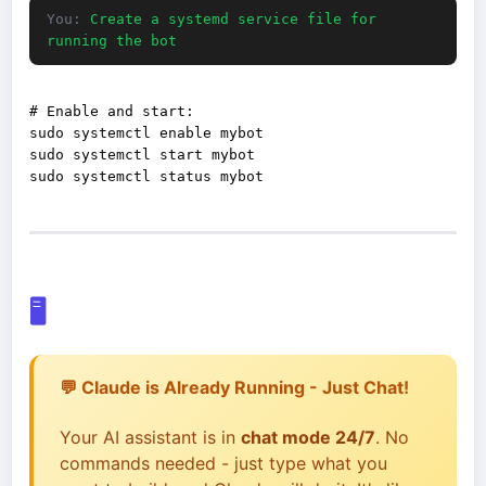
You:
Create a systemd service file for
running the bot
# Enable and start:

sudo systemctl enable mybot

sudo systemctl start mybot

🖥️
💬 Claude is Already Running - Just Chat!
Your AI assistant is in
chat mode 24/7
. No
commands needed - just type what you