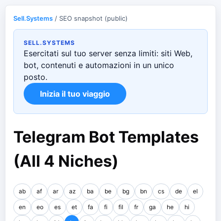
Sell.Systems
/ SEO snapshot (public)
SELL.SYSTEMS
Esercitati sul tuo server senza limiti: siti Web,
bot, contenuti e automazioni in un unico
posto.
Inizia il tuo viaggio
Telegram Bot Templates
(All 4 Niches)
ab
af
ar
az
ba
be
bg
bn
cs
de
el
en
eo
es
et
fa
fi
fil
fr
ga
he
hi