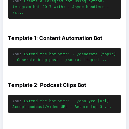
You:
Create a Telegram bot using python-
telegram-bot 20.7 with: - Async handlers -
/s...
Template 1: Content Automation Bot
You:
Extend the bot with: - /generate [topic]
- Generate blog post - /social [topic] ...
Template 2: Podcast Clips Bot
You:
Extend the bot with: - /analyze [url] -
Accept podcast/video URL - Return top 3 ...