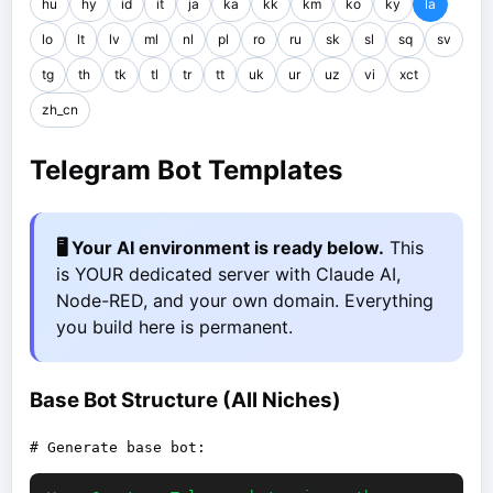
hu
hy
id
it
ja
ka
kk
km
ko
ky
la
lo
lt
lv
ml
nl
pl
ro
ru
sk
sl
sq
sv
tg
th
tk
tl
tr
tt
uk
ur
uz
vi
xct
zh_cn
Telegram Bot Templates
🖥️ Your AI environment is ready below.
This
is YOUR dedicated server with Claude AI,
Node-RED, and your own domain. Everything
you build here is permanent.
Base Bot Structure (All Niches)