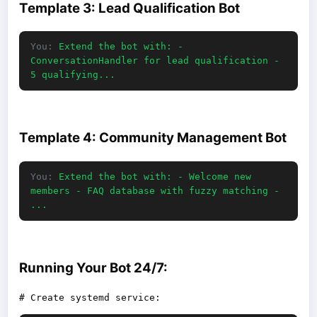
Template 3: Lead Qualification Bot
You:
Extend the bot with: -
ConversationHandler for lead qualification -
5 qualifying...
Template 4: Community Management Bot
You:
Extend the bot with: - Welcome new
members - FAQ database with fuzzy matching -
...
Running Your Bot 24/7: