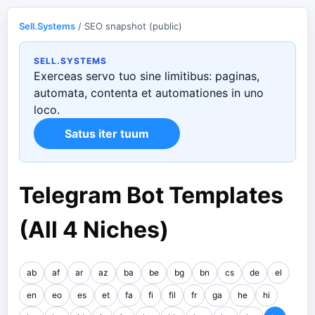
Sell.Systems
/ SEO snapshot (public)
SELL.SYSTEMS
Exerceas servo tuo sine limitibus: paginas,
automata, contenta et automationes in uno
loco.
Satus iter tuum
Telegram Bot Templates
(All 4 Niches)
ab
af
ar
az
ba
be
bg
bn
cs
de
el
en
eo
es
et
fa
fi
fil
fr
ga
he
hi