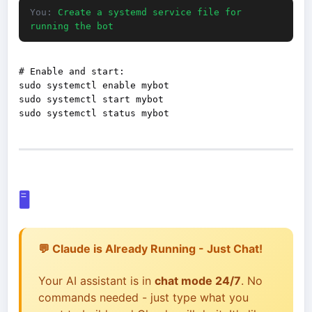
You:
Create a systemd service file for
running the bot
# Enable and start:

sudo systemctl enable mybot

sudo systemctl start mybot

🖥️
💬 Claude is Already Running - Just Chat!
Your AI assistant is in
chat mode 24/7
. No
commands needed - just type what you