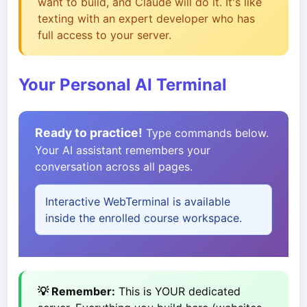
want to build, and Claude will do it. It's like
texting with an expert developer who has
full access to your server.
Your Personal AI Terminal
Ready to practice!
Type commands below.
Your AI assistant remembers your
conversation across all pages.
Interactive WebTerminal is available
inside the enrolled course workspace.
💡 Remember:
This is YOUR dedicated