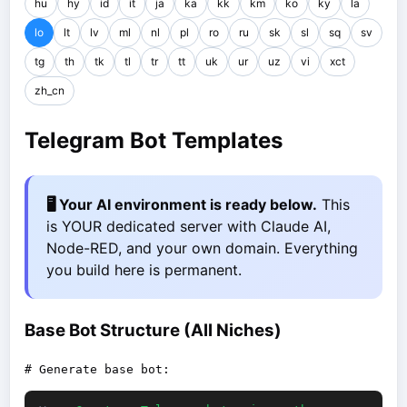
hu
hy
id
it
ja
ka
kk
km
ko
ky
la
lo
lt
lv
ml
nl
pl
ro
ru
sk
sl
sq
sv
tg
th
tk
tl
tr
tt
uk
ur
uz
vi
xct
zh_cn
Telegram Bot Templates
🖥️ Your AI environment is ready below.
This
is YOUR dedicated server with Claude AI,
Node-RED, and your own domain. Everything
you build here is permanent.
Base Bot Structure (All Niches)