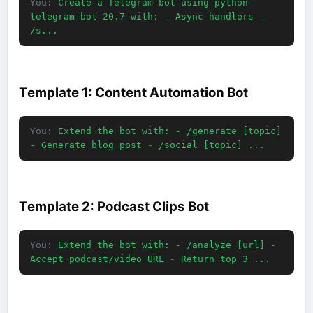
You:
Create a Telegram bot using python-
telegram-bot 20.7 with: - Async handlers -
/s...
Template 1: Content Automation Bot
You:
Extend the bot with: - /generate [topic]
- Generate blog post - /social [topic] ...
Template 2: Podcast Clips Bot
You:
Extend the bot with: - /analyze [url] -
Accept podcast/video URL - Return top 3 ...