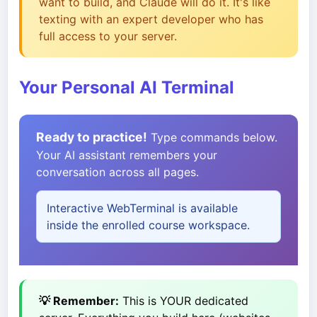
want to build, and Claude will do it. It's like
texting with an expert developer who has
full access to your server.
Your Personal AI Terminal
Ready to practice!
Type commands below.
Your AI assistant remembers your
conversation across all pages.
Interactive WebTerminal is available
inside the enrolled course workspace.
💡 Remember:
This is YOUR dedicated