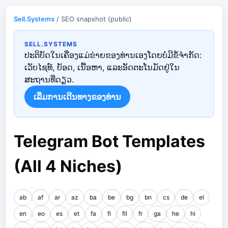
Sell.Systems
/ SEO snapshot (public)
SELL.SYSTEMS
ປະຕິບັດໃນເຄື່ອງແມ່ຂ່າຍຂອງທ່ານເອງໂດຍບໍ່ມີຂໍ້ຈໍາກັດ:
ເວັບໄຊທ໌, ບັອດ, ເນື້ອຫາ, ແລະອັດຕະໂນມັດຢູ່ໃນ
ສະຖານທີ່ດຽວ.
ເລີ່ມ​ການ​ເດີນ​ທາງ​ຂອງ​ທ່ານ​
Telegram Bot Templates
(All 4 Niches)
ab
af
ar
az
ba
be
bg
bn
cs
de
el
en
eo
es
et
fa
fi
fil
fr
ga
he
hi