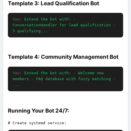
Template 3: Lead Qualification Bot
You:
Extend the bot with: -
ConversationHandler for lead qualification -
5 qualifying...
Template 4: Community Management Bot
You:
Extend the bot with: - Welcome new
members - FAQ database with fuzzy matching -
...
Running Your Bot 24/7: