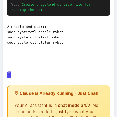
You:
Create a systemd service file for
running the bot
# Enable and start:

sudo systemctl enable mybot

sudo systemctl start mybot

🖥️
💬 Claude is Already Running - Just Chat!
Your AI assistant is in
chat mode 24/7
. No
commands needed - just type what you