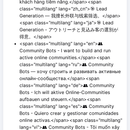
khách hàng tiềm năng.</span><span
class="multilang" lang="zh_cn">🎯 Lead
Generation — 我擅长外联与线索筛选。</span>
<span class="multilang" lang="ja">🎯 Lead
Generation - アウトリーチと見込み客の選別が
得意。</span>
<span class="multilang" lang="en">👥
Community Bots - I want to build and run
active online communities.</span><span
class="multilang" lang="ru">👥 Community
Bots — хочу строить и развивать активные
онлайн-сообщества.</span><span
class="multilang" lang="de">👥 Community
Bots - Ich will aktive Online-Communities
aufbauen und steuern.</span><span
class="multilang" lang="es">👥 Community
Bots - Quiero crear y gestionar comunidades
online activas.</span><span class="multilang"
lang="vi">👥 Community Bots - Tôi muốn xây