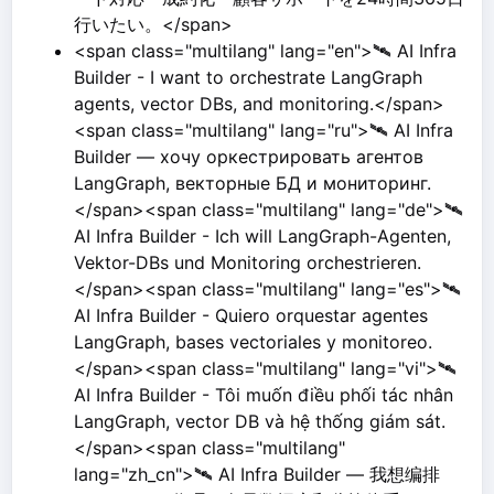
行いたい。</span>
<span class="multilang" lang="en">🛰️ AI Infra
Builder - I want to orchestrate LangGraph
agents, vector DBs, and monitoring.</span>
<span class="multilang" lang="ru">🛰️ AI Infra
Builder — хочу оркестрировать агентов
LangGraph, векторные БД и мониторинг.
</span><span class="multilang" lang="de">🛰️
AI Infra Builder - Ich will LangGraph-Agenten,
Vektor-DBs und Monitoring orchestrieren.
</span><span class="multilang" lang="es">🛰️
AI Infra Builder - Quiero orquestar agentes
LangGraph, bases vectoriales y monitoreo.
</span><span class="multilang" lang="vi">🛰️
AI Infra Builder - Tôi muốn điều phối tác nhân
LangGraph, vector DB và hệ thống giám sát.
</span><span class="multilang"
lang="zh_cn">🛰️ AI Infra Builder — 我想编排