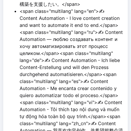
構築を支援したい。</span>
<span class="multilang" lang="en">✍️
Content Automation - I love content creation
and want to automate it end to end.</span>
<span class="multilang" lang="ru">✍️ Content
Automation — люблю создавать контент и
хочу автоматизировать этот процесс
целиком.</span><span class="multilang"
lang="de">✍️ Content Automation - Ich liebe
Content-Erstellung und will den Prozess
durchgehend automatisieren.</span><span
class="multilang" lang="es">✍️ Content
Automation - Me encanta crear contenido y
quiero automatizar todo el proceso.</span>
<span class="multilang" lang="vi">✍️ Content
Automation - Tôi thích tạo nội dung và muốn
tự động hóa toàn bộ quy trình.</span><span
class="multilang" lang="zh_cn">✍️ Content
Automation — 我喜欢内容创作，并希望把整个流