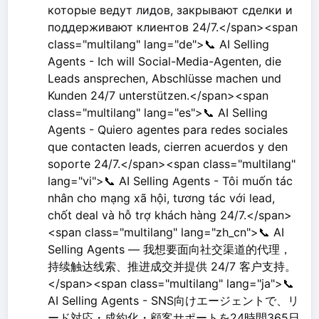
которые ведут лидов, закрывают сделки и
поддерживают клиентов 24/7.</span><span
class="multilang" lang="de">📞 AI Selling
Agents - Ich will Social-Media-Agenten, die
Leads ansprechen, Abschlüsse machen und
Kunden 24/7 unterstützen.</span><span
class="multilang" lang="es">📞 AI Selling
Agents - Quiero agentes para redes sociales
que contacten leads, cierren acuerdos y den
soporte 24/7.</span><span class="multilang"
lang="vi">📞 AI Selling Agents - Tôi muốn tác
nhân cho mạng xã hội, tương tác với lead,
chốt deal và hỗ trợ khách hàng 24/7.</span>
<span class="multilang" lang="zh_cn">📞 AI
Selling Agents — 我想要面向社交渠道的代理，
持续触达线索、推进成交并提供 24/7 客户支持。
</span><span class="multilang" lang="ja">📞
AI Selling Agents - SNS向けエージェントで、リ
ード対応・成約化・顧客サポートを24時間365日