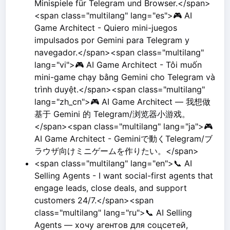
Minispiele für Telegram und Browser.</span>
<span class="multilang" lang="es">🎮 AI
Game Architect - Quiero mini-juegos
impulsados por Gemini para Telegram y
navegador.</span><span class="multilang"
lang="vi">🎮 AI Game Architect - Tôi muốn
mini-game chạy bằng Gemini cho Telegram và
trình duyệt.</span><span class="multilang"
lang="zh_cn">🎮 AI Game Architect — 我想做
基于 Gemini 的 Telegram/浏览器小游戏。
</span><span class="multilang" lang="ja">🎮
AI Game Architect - Geminiで動くTelegram/ブ
ラウザ向けミニゲームを作りたい。</span>
<span class="multilang" lang="en">📞 AI
Selling Agents - I want social-first agents that
engage leads, close deals, and support
customers 24/7.</span><span
class="multilang" lang="ru">📞 AI Selling
Agents — хочу агентов для соцсетей,