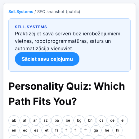
Sell.Systems
/ SEO snapshot (public)
SELL.SYSTEMS
Praktizējiet savā serverī bez ierobežojumiem:
vietnes, robotprogrammatūras, saturs un
automatizācija vienuviet.
Sāciet savu ceļojumu
Personality Quiz: Which
Path Fits You?
ab
af
ar
az
ba
be
bg
bn
cs
de
el
en
eo
es
et
fa
fi
fil
fr
ga
he
hi