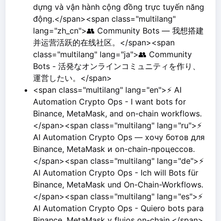
dựng và vận hành cộng đồng trực tuyến năng
động.</span><span class="multilang"
lang="zh_cn">👥 Community Bots — 我想搭建
并运营活跃的在线社区。</span><span
class="multilang" lang="ja">👥 Community
Bots - 活発なオンラインコミュニティを作り、
運営したい。</span>
<span class="multilang" lang="en">⚡ AI
Automation Crypto Ops - I want bots for
Binance, MetaMask, and on-chain workflows.
</span><span class="multilang" lang="ru">⚡
AI Automation Crypto Ops — хочу ботов для
Binance, MetaMask и on-chain-процессов.
</span><span class="multilang" lang="de">⚡
AI Automation Crypto Ops - Ich will Bots für
Binance, MetaMask und On-Chain-Workflows.
</span><span class="multilang" lang="es">⚡
AI Automation Crypto Ops - Quiero bots para
Binance, MetaMask y flujos on-chain.</span>