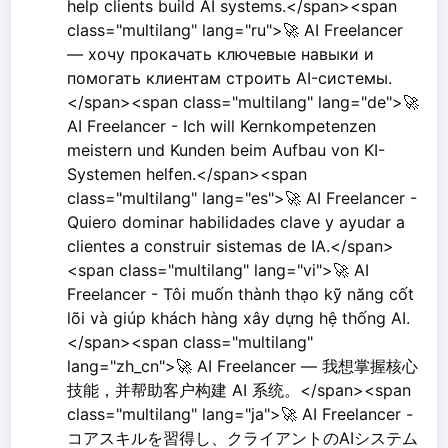
help clients build AI systems.</span><span
class="multilang" lang="ru">🚀 AI Freelancer
— хочу прокачать ключевые навыки и
помогать клиентам строить AI-системы.
</span><span class="multilang" lang="de">🚀
AI Freelancer - Ich will Kernkompetenzen
meistern und Kunden beim Aufbau von KI-
Systemen helfen.</span><span
class="multilang" lang="es">🚀 AI Freelancer -
Quiero dominar habilidades clave y ayudar a
clientes a construir sistemas de IA.</span>
<span class="multilang" lang="vi">🚀 AI
Freelancer - Tôi muốn thành thạo kỹ năng cốt
lõi và giúp khách hàng xây dựng hệ thống AI.
</span><span class="multilang"
lang="zh_cn">🚀 AI Freelancer — 我想掌握核心
技能，并帮助客户构建 AI 系统。</span><span
class="multilang" lang="ja">🚀 AI Freelancer -
コアスキルを習得し、クライアントのAIシステム