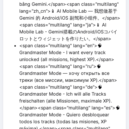
bằng Gemini.</span><span class="multilang"
lang="zh_cn">📱 AI Mobile Lab — 我想做基于
Gemini 的 Android/iOS 副驾和小组件。</span>
<span class="multilang" lang="ja">📱 AI
Mobile Lab - Gemini搭載のAndroid/iOSコパイ
ロットとウィジェットを作りたい。</span>
<span class="multilang" lang="en">🧠
Grandmaster Mode - I want every track
unlocked (all missions, highest XP).</span>
<span class="multilang" lang="ru">🧠
Grandmaster Mode — хочу открыть все
треки (все миссии, максимум XP).</span>
<span class="multilang" lang="de">🧠
Grandmaster Mode - Ich will alle Tracks
freischalten (alle Missionen, maximale XP).
</span><span class="multilang" lang="es">🧠
Grandmaster Mode - Quiero desbloquear
todos los tracks (todas las misiones, XP
máxima).</span><span class="multilang"