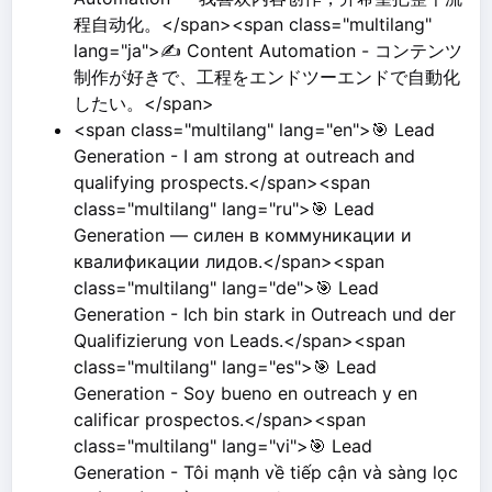
程自动化。</span><span class="multilang"
lang="ja">✍️ Content Automation - コンテンツ
制作が好きで、工程をエンドツーエンドで自動化
したい。</span>
<span class="multilang" lang="en">🎯 Lead
Generation - I am strong at outreach and
qualifying prospects.</span><span
class="multilang" lang="ru">🎯 Lead
Generation — силен в коммуникации и
квалификации лидов.</span><span
class="multilang" lang="de">🎯 Lead
Generation - Ich bin stark in Outreach und der
Qualifizierung von Leads.</span><span
class="multilang" lang="es">🎯 Lead
Generation - Soy bueno en outreach y en
calificar prospectos.</span><span
class="multilang" lang="vi">🎯 Lead
Generation - Tôi mạnh về tiếp cận và sàng lọc