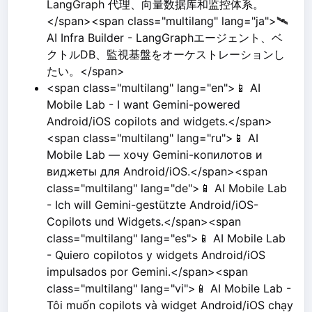
LangGraph 代理、向量数据库和监控体系。
</span><span class="multilang" lang="ja">🛰️
AI Infra Builder - LangGraphエージェント、ベ
クトルDB、監視基盤をオーケストレーションし
たい。</span>
<span class="multilang" lang="en">📱 AI
Mobile Lab - I want Gemini-powered
Android/iOS copilots and widgets.</span>
<span class="multilang" lang="ru">📱 AI
Mobile Lab — хочу Gemini-копилотов и
виджеты для Android/iOS.</span><span
class="multilang" lang="de">📱 AI Mobile Lab
- Ich will Gemini-gestützte Android/iOS-
Copilots und Widgets.</span><span
class="multilang" lang="es">📱 AI Mobile Lab
- Quiero copilotos y widgets Android/iOS
impulsados por Gemini.</span><span
class="multilang" lang="vi">📱 AI Mobile Lab -
Tôi muốn copilots và widget Android/iOS chạy