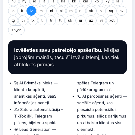
hu
hy
id
it
ja
ka
kk
km
ko
ky
la
lo
lt
lv
ml
nl
pl
ro
ru
sk
sl
sq
sv
tg
th
tk
tl
tr
tt
uk
ur
uz
vi
xct
zh_cn
Izvēlieties savu pašreizējo apsēstību.
Misijas
joprojām mainās, taču šī izvēle izlemj, kas tiek
atbloķēts pirmais.
🚀 AI Brīvmākslinieks —
spēles Telegram un
klientu koppiloti,
pārlūkprogrammai.
analītikas aģenti, SaaS
📞 AI pārdošanas aģenti —
informācijas paneļi.
sociālie aģenti, kas
✍️ Satura automatizācija –
piesaista potenciālos
TikTok āķi, Telegram
pirkumus, slēdz darījumus
piliens, biļetenu spoki.
un atbalsta klientus visu
🎯 Lead Generation —
diennakti.