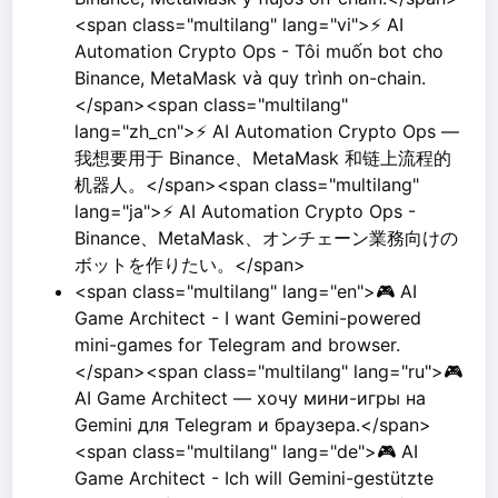
<span class="multilang" lang="vi">⚡ AI
Automation Crypto Ops - Tôi muốn bot cho
Binance, MetaMask và quy trình on-chain.
</span><span class="multilang"
lang="zh_cn">⚡ AI Automation Crypto Ops —
我想要用于 Binance、MetaMask 和链上流程的
机器人。</span><span class="multilang"
lang="ja">⚡ AI Automation Crypto Ops -
Binance、MetaMask、オンチェーン業務向けの
ボットを作りたい。</span>
<span class="multilang" lang="en">🎮 AI
Game Architect - I want Gemini-powered
mini-games for Telegram and browser.
</span><span class="multilang" lang="ru">🎮
AI Game Architect — хочу мини-игры на
Gemini для Telegram и браузера.</span>
<span class="multilang" lang="de">🎮 AI
Game Architect - Ich will Gemini-gestützte