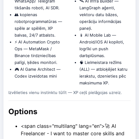
WhatsApp/ Telegram
🛰️ AI Infra Builder —
tikšanās roboti, AI SDR.
LangGraph aģenti,
👥 kopienas
vektoru datu bāzes,
robotprogrammatūras —
operāciju informācijas
spēle ar spēlēm, XP
paneļi.
balvas, 24/7 atbalsts.
📱 AI Mobile Lab —
⚡ AI Automation Crypto
Android/iOS AI kopiloti,
Ops — MetaMask /
logrīki un push
Binance tirdzniecības
darbplūsmas.
palīgi, ķēdes monitori.
🧠 Lielmeistara režīms
🎮 AI Game Architect —
(ALL) — atbloķējiet katru
Codex izveidotas mini
ierakstu, dzenieties pēc
maksimuma XP.
Izvēlieties vienu instinktu tūlīt — XP ceļš pielāgojas uzreiz.
Options
<span class="multilang" lang="en">🚀 AI
Freelancer - I want to master core skills and