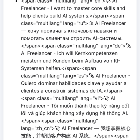
<span class="multilang" lang="en">🚀 AI
Freelancer - I want to master core skills and
help clients build AI systems.</span><span
class="multilang" lang="ru">🚀 AI Freelancer
— хочу прокачать ключевые навыки и
помогать клиентам строить AI-системы.
</span><span class="multilang" lang="de">🚀
AI Freelancer - Ich will Kernkompetenzen
meistern und Kunden beim Aufbau von KI-
Systemen helfen.</span><span
class="multilang" lang="es">🚀 AI Freelancer -
Quiero dominar habilidades clave y ayudar a
clientes a construir sistemas de IA.</span>
<span class="multilang" lang="vi">🚀 AI
Freelancer - Tôi muốn thành thạo kỹ năng cốt
lõi và giúp khách hàng xây dựng hệ thống AI.
</span><span class="multilang"
lang="zh_cn">🚀 AI Freelancer — 我想掌握核心
技能，并帮助客户构建 AI 系统。</span><span