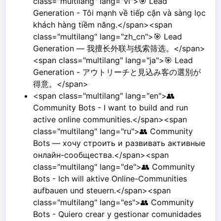
class="multilang" lang="vi">🎯 Lead
Generation - Tôi mạnh về tiếp cận và sàng lọc
khách hàng tiềm năng.</span><span
class="multilang" lang="zh_cn">🎯 Lead
Generation — 我擅长外联与线索筛选。</span>
<span class="multilang" lang="ja">🎯 Lead
Generation - アウトリーチと見込み客の選別が
得意。</span>
<span class="multilang" lang="en">👥
Community Bots - I want to build and run
active online communities.</span><span
class="multilang" lang="ru">👥 Community
Bots — хочу строить и развивать активные
онлайн-сообщества.</span><span
class="multilang" lang="de">👥 Community
Bots - Ich will aktive Online-Communities
aufbauen und steuern.</span><span
class="multilang" lang="es">👥 Community
Bots - Quiero crear y gestionar comunidades