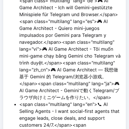
<span class="multilang" lang="de">🎮 AI
Game Architect - Ich will Gemini-gestützte
Minispiele für Telegram und Browser.</span>
<span class="multilang" lang="es">🎮 AI
Game Architect - Quiero mini-juegos
impulsados por Gemini para Telegram y
navegador.</span><span class="multilang"
lang="vi">🎮 AI Game Architect - Tôi muốn
mini-game chạy bằng Gemini cho Telegram và
trình duyệt.</span><span class="multilang"
lang="zh_cn">🎮 AI Game Architect — 我想做
基于 Gemini 的 Telegram/浏览器小游戏。
</span><span class="multilang" lang="ja">🎮
AI Game Architect - Geminiで動くTelegram/ブ
ラウザ向けミニゲームを作りたい。</span>
<span class="multilang" lang="en">📞 AI
Selling Agents - I want social-first agents that
engage leads, close deals, and support
customers 24/7.</span><span