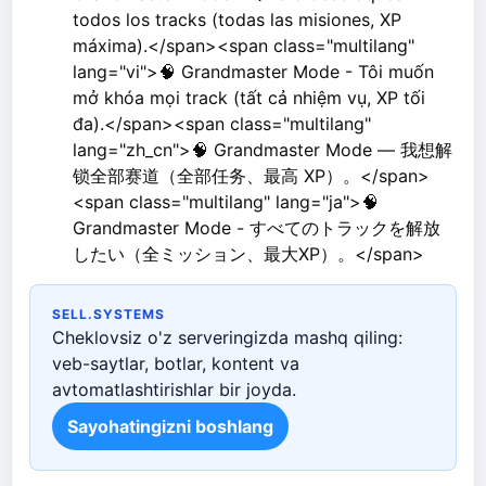
todos los tracks (todas las misiones, XP
máxima).</span><span class="multilang"
lang="vi">🧠 Grandmaster Mode - Tôi muốn
mở khóa mọi track (tất cả nhiệm vụ, XP tối
đa).</span><span class="multilang"
lang="zh_cn">🧠 Grandmaster Mode — 我想解
锁全部赛道（全部任务、最高 XP）。</span>
<span class="multilang" lang="ja">🧠
Grandmaster Mode - すべてのトラックを解放
したい（全ミッション、最大XP）。</span>
SELL.SYSTEMS
Cheklovsiz o'z serveringizda mashq qiling:
veb-saytlar, botlar, kontent va
avtomatlashtirishlar bir joyda.
Sayohatingizni boshlang