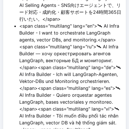
AI Selling Agents - SNS向けエージェントで、リ
ード対応・成約化・顧客サポートを24時間365日
行いたい。</span>
<span class="multilang" lang="en">🛰️ AI Infra
Builder - I want to orchestrate LangGraph
agents, vector DBs, and monitoring.</span>
<span class="multilang" lang="ru">🛰️ AI Infra
Builder — хочу оркестрировать агентов
LangGraph, векторные БД и мониторинг.
</span><span class="multilang" lang="de">🛰️
AI Infra Builder - Ich will LangGraph-Agenten,
Vektor-DBs und Monitoring orchestrieren.
</span><span class="multilang" lang="es">🛰️
AI Infra Builder - Quiero orquestar agentes
LangGraph, bases vectoriales y monitoreo.
</span><span class="multilang" lang="vi">🛰️
AI Infra Builder - Tôi muốn điều phối tác nhân
LangGraph, vector DB và hệ thống giám sát.