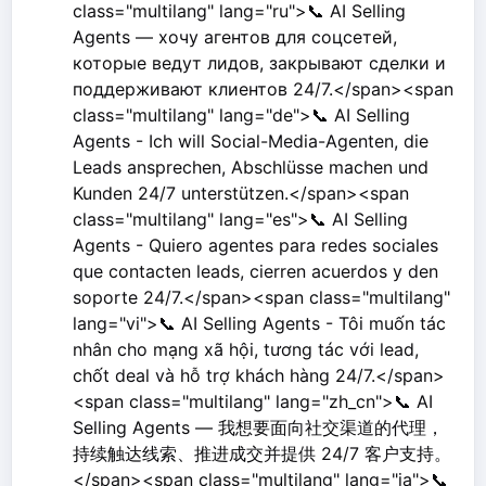
class="multilang" lang="ru">📞 AI Selling
Agents — хочу агентов для соцсетей,
которые ведут лидов, закрывают сделки и
поддерживают клиентов 24/7.</span><span
class="multilang" lang="de">📞 AI Selling
Agents - Ich will Social-Media-Agenten, die
Leads ansprechen, Abschlüsse machen und
Kunden 24/7 unterstützen.</span><span
class="multilang" lang="es">📞 AI Selling
Agents - Quiero agentes para redes sociales
que contacten leads, cierren acuerdos y den
soporte 24/7.</span><span class="multilang"
lang="vi">📞 AI Selling Agents - Tôi muốn tác
nhân cho mạng xã hội, tương tác với lead,
chốt deal và hỗ trợ khách hàng 24/7.</span>
<span class="multilang" lang="zh_cn">📞 AI
Selling Agents — 我想要面向社交渠道的代理，
持续触达线索、推进成交并提供 24/7 客户支持。
</span><span class="multilang" lang="ja">📞