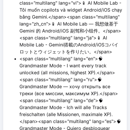
class="multilang" lang="vi">📱 AI Mobile Lab -
Tôi muốn copilots và widget Android/iOS chạy
bằng Gemini.</span><span class="multilang"
lang="zh_cn">📱 AI Mobile Lab — 我想做基于
Gemini 的 Android/iOS 副驾和小组件。</span>
<span class="multilang" lang="ja">📱 AI
Mobile Lab - Gemini搭載のAndroid/iOSコパイ
ロットとウィジェットを作りたい。</span>
<span class="multilang" lang="en">🧠
Grandmaster Mode - I want every track
unlocked (all missions, highest XP).</span>
<span class="multilang" lang="ru">🧠
Grandmaster Mode — хочу открыть все
треки (все миссии, максимум XP).</span>
<span class="multilang" lang="de">🧠
Grandmaster Mode - Ich will alle Tracks
freischalten (alle Missionen, maximale XP).
</span><span class="multilang" lang="es">🧠
Grandmaster Mode - Quiero desbloquear