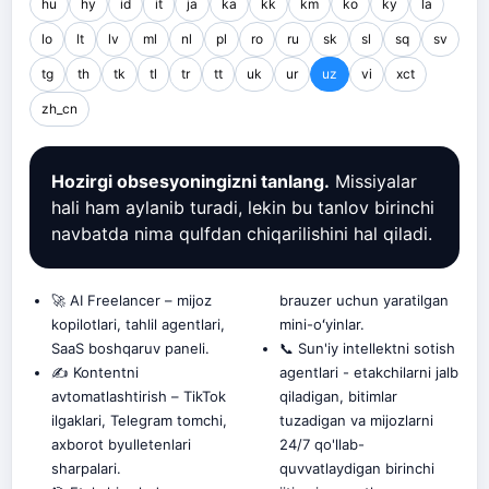
hu
hy
id
it
ja
ka
kk
km
ko
ky
la
lo
lt
lv
ml
nl
pl
ro
ru
sk
sl
sq
sv
tg
th
tk
tl
tr
tt
uk
ur
uz
vi
xct
zh_cn
Hozirgi obsesyoningizni tanlang.
Missiyalar
hali ham aylanib turadi, lekin bu tanlov birinchi
navbatda nima qulfdan chiqarilishini hal qiladi.
🚀 AI Freelancer – mijoz
brauzer uchun yaratilgan
kopilotlari, tahlil agentlari,
mini-oʻyinlar.
SaaS boshqaruv paneli.
📞 Sun'iy intellektni sotish
✍️ Kontentni
agentlari - etakchilarni jalb
avtomatlashtirish – TikTok
qiladigan, bitimlar
ilgaklari, Telegram tomchi,
tuzadigan va mijozlarni
axborot byulletenlari
24/7 qo'llab-
sharpalari.
quvvatlaydigan birinchi