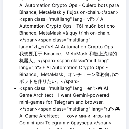
AI Automation Crypto Ops - Quiero bots para
Binance, MetaMask y flujos on-chain.</span>
<span class="multilang" lang="vi">⚡ AI
Automation Crypto Ops - Tôi muốn bot cho
Binance, MetaMask và quy trình on-chain.
</span><span class="multilang"
lang="zh_cn">⚡ AI Automation Crypto Ops —
我想要用于 Binance、MetaMask 和链上流程的
机器人。</span><span class="multilang"
lang="ja">⚡ AI Automation Crypto Ops -
Binance、MetaMask、オンチェーン業務向けの
ボットを作りたい。</span>
<span class="multilang" lang="en">🎮 AI
Game Architect - I want Gemini-powered
mini-games for Telegram and browser.
</span><span class="multilang" lang="ru">🎮
AI Game Architect — хочу мини-игры на
Gemini для Telegram и браузера.</span>