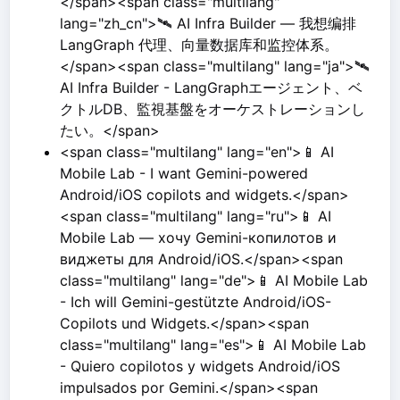
</span><span class="multilang"
lang="zh_cn">🛰️ AI Infra Builder — 我想编排
LangGraph 代理、向量数据库和监控体系。
</span><span class="multilang" lang="ja">🛰️
AI Infra Builder - LangGraphエージェント、ベ
クトルDB、監視基盤をオーケストレーションし
たい。</span>
<span class="multilang" lang="en">📱 AI
Mobile Lab - I want Gemini-powered
Android/iOS copilots and widgets.</span>
<span class="multilang" lang="ru">📱 AI
Mobile Lab — хочу Gemini-копилотов и
виджеты для Android/iOS.</span><span
class="multilang" lang="de">📱 AI Mobile Lab
- Ich will Gemini-gestützte Android/iOS-
Copilots und Widgets.</span><span
class="multilang" lang="es">📱 AI Mobile Lab
- Quiero copilotos y widgets Android/iOS
impulsados por Gemini.</span><span