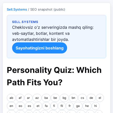
Sell.Systems
/ SEO snapshot (public)
SELL.SYSTEMS
Cheklovsiz o'z serveringizda mashq qiling:
veb-saytlar, botlar, kontent va
avtomatlashtirishlar bir joyda.
Sayohatingizni boshlang
Personality Quiz: Which
Path Fits You?
ab
af
ar
az
ba
be
bg
bn
cs
de
el
en
eo
es
et
fa
fi
fil
fr
ga
he
hi