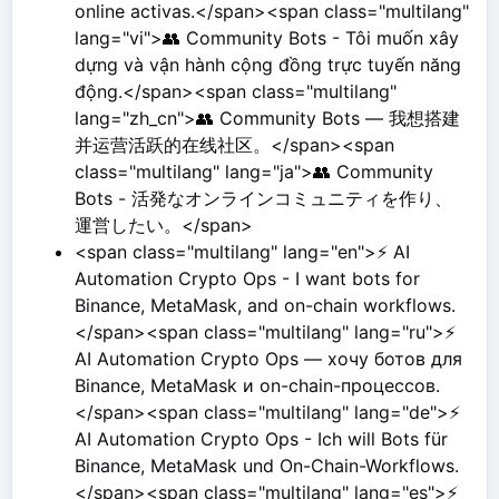
online activas.</span><span class="multilang"
lang="vi">👥 Community Bots - Tôi muốn xây
dựng và vận hành cộng đồng trực tuyến năng
động.</span><span class="multilang"
lang="zh_cn">👥 Community Bots — 我想搭建
并运营活跃的在线社区。</span><span
class="multilang" lang="ja">👥 Community
Bots - 活発なオンラインコミュニティを作り、
運営したい。</span>
<span class="multilang" lang="en">⚡ AI
Automation Crypto Ops - I want bots for
Binance, MetaMask, and on-chain workflows.
</span><span class="multilang" lang="ru">⚡
AI Automation Crypto Ops — хочу ботов для
Binance, MetaMask и on-chain-процессов.
</span><span class="multilang" lang="de">⚡
AI Automation Crypto Ops - Ich will Bots für
Binance, MetaMask und On-Chain-Workflows.
</span><span class="multilang" lang="es">⚡