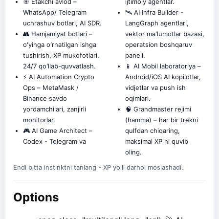
🎯 Etakchi avlod –
ijtimoiy agentlar.
WhatsApp/ Telegram
🛰️ AI Infra Builder -
uchrashuv botlari, AI SDR.
LangGraph agentlari,
👥 Hamjamiyat botlari –
vektor ma'lumotlar bazasi,
oʻyinga oʻrnatilgan ishga
operatsion boshqaruv
tushirish, XP mukofotlari,
paneli.
24/7 qoʻllab-quvvatlash.
📱 AI Mobil laboratoriya –
⚡ AI Automation Crypto
Android/iOS AI kopilotlar,
Ops – MetaMask /
vidjetlar va push ish
Binance savdo
oqimlari.
yordamchilari, zanjirli
🧠 Grandmaster rejimi
monitorlar.
(hamma) – har bir trekni
🎮 AI Game Architect –
qulfdan chiqaring,
Codex - Telegram va
maksimal XP ni quvib
oling.
Endi bitta instinktni tanlang - XP yo'li darhol moslashadi.
Options