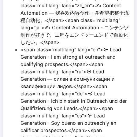
class="multilang" lang="zh_cn">✍️ Content
Automation — 我喜欢内容创作，并希望把整个流
程自动化。</span><span class="multilang"
lang="ja">✍️ Content Automation - コンテンツ
制作が好きで、工程をエンドツーエンドで自動化
したい。</span>
<span class="multilang" lang="en">🎯 Lead
Generation - I am strong at outreach and
qualifying prospects.</span><span
class="multilang" lang="ru">🎯 Lead
Generation — силен в коммуникации и
квалификации лидов.</span><span
class="multilang" lang="de">🎯 Lead
Generation - Ich bin stark in Outreach und der
Qualifizierung von Leads.</span><span
class="multilang" lang="es">🎯 Lead
Generation - Soy bueno en outreach y en
calificar prospectos.</span><span