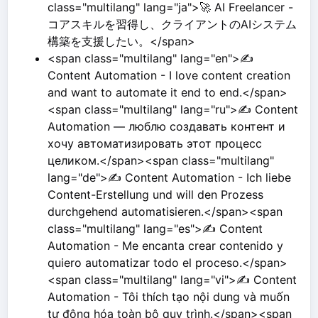
class="multilang" lang="ja">🚀 AI Freelancer -
コアスキルを習得し、クライアントのAIシステム
構築を支援したい。</span>
<span class="multilang" lang="en">✍️
Content Automation - I love content creation
and want to automate it end to end.</span>
<span class="multilang" lang="ru">✍️ Content
Automation — люблю создавать контент и
хочу автоматизировать этот процесс
целиком.</span><span class="multilang"
lang="de">✍️ Content Automation - Ich liebe
Content-Erstellung und will den Prozess
durchgehend automatisieren.</span><span
class="multilang" lang="es">✍️ Content
Automation - Me encanta crear contenido y
quiero automatizar todo el proceso.</span>
<span class="multilang" lang="vi">✍️ Content
Automation - Tôi thích tạo nội dung và muốn
tự động hóa toàn bộ quy trình.</span><span