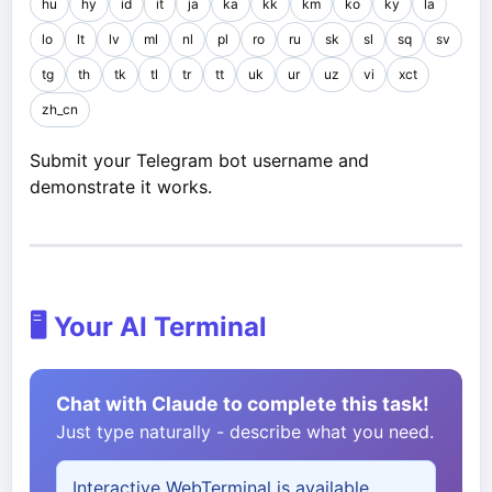
hu
hy
id
it
ja
ka
kk
km
ko
ky
la
lo
lt
lv
ml
nl
pl
ro
ru
sk
sl
sq
sv
tg
th
tk
tl
tr
tt
uk
ur
uz
vi
xct
zh_cn
Submit your Telegram bot username and
demonstrate it works.
🖥️ Your AI Terminal
Chat with Claude to complete this task!
Just type naturally - describe what you need.
Interactive WebTerminal is available