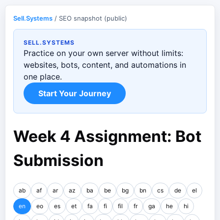
Sell.Systems
/ SEO snapshot (public)
SELL.SYSTEMS
Practice on your own server without limits:
websites, bots, content, and automations in
one place.
Start Your Journey
Week 4 Assignment: Bot
Submission
ab
af
ar
az
ba
be
bg
bn
cs
de
el
en
eo
es
et
fa
fi
fil
fr
ga
he
hi