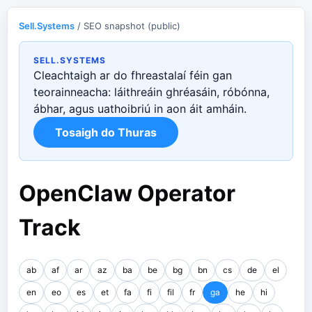
Sell.Systems
/ SEO snapshot (public)
SELL.SYSTEMS
Cleachtaigh ar do fhreastalaí féin gan
teorainneacha: láithreáin ghréasáin, róbónna,
ábhar, agus uathoibriú in aon áit amháin.
Tosaigh do Thuras
OpenClaw Operator
Track
ab
af
ar
az
ba
be
bg
bn
cs
de
el
en
eo
es
et
fa
fi
fil
fr
ga
he
hi