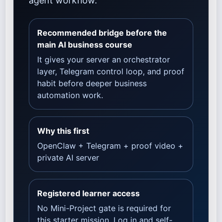
agent workflow.
Recommended bridge before the
main AI business course
It gives your server an orchestrator
layer, Telegram control loop, and proof
habit before deeper business
automation work.
Why this first
OpenClaw + Telegram + proof video +
private AI server
Registered learner access
No Mini-Project gate is required for
this starter mission. Log in and self-