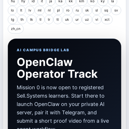
hu
hy
id
it
ja
ka
kk
km
ko
ky
la
lo
lt
lv
ml
nl
pl
ro
ru
sk
sl
sq
sv
tg
th
tk
tl
tr
tt
uk
ur
uz
vi
xct
zh_cn
AI CAMPUS BRIDGE LAB
OpenClaw
Operator Track
Mission 0 is now open to registered
Sell.Systems learners. Start there to
launch OpenClaw on your private AI
server, pair it with Telegram, and
submit a short proof video from a live