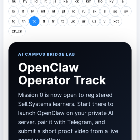
hu
hy
id
it
ja
ka
kk
km
ko
ky
la
lo
lt
lv
ml
nl
pl
ro
ru
sk
sl
sq
sv
tg
th
tk
tl
tr
tt
uk
ur
uz
vi
xct
zh_cn
AI CAMPUS BRIDGE LAB
OpenClaw
Operator Track
Mission 0 is now open to registered
Sell.Systems learners. Start there to
launch OpenClaw on your private AI
server, pair it with Telegram, and
submit a short proof video from a live