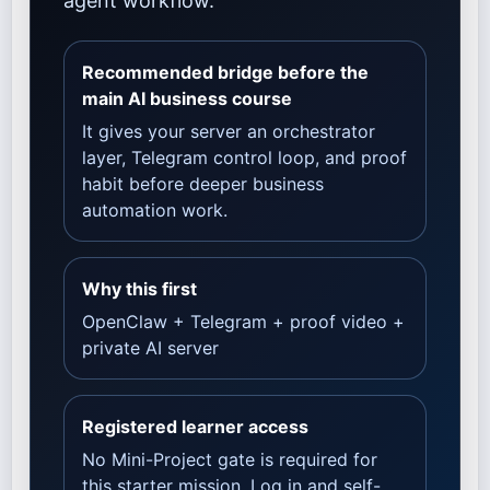
agent workflow.
Recommended bridge before the
main AI business course
It gives your server an orchestrator
layer, Telegram control loop, and proof
habit before deeper business
automation work.
Why this first
OpenClaw + Telegram + proof video +
private AI server
Registered learner access
No Mini-Project gate is required for
this starter mission. Log in and self-