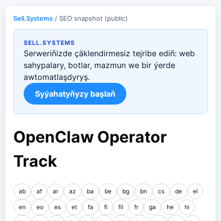
Sell.Systems
/ SEO snapshot (public)
SELL.SYSTEMS
Serweriňizde çäklendirmesiz tejribe ediň: web
sahypalary, botlar, mazmun we bir ýerde
awtomatlaşdyryş.
Syýahatyňyzy başlaň
OpenClaw Operator
Track
ab
af
ar
az
ba
be
bg
bn
cs
de
el
en
eo
es
et
fa
fi
fil
fr
ga
he
hi