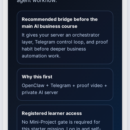
agent workflow.
Recommended bridge before the
main AI business course
It gives your server an orchestrator
layer, Telegram control loop, and proof
habit before deeper business
automation work.
Why this first
OpenClaw + Telegram + proof video +
private AI server
Registered learner access
No Mini-Project gate is required for
this starter mission. Log in and self-