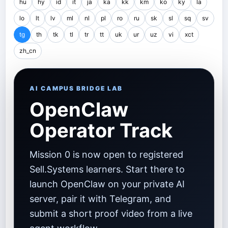
hu
hy
id
it
ja
ka
kk
km
ko
ky
la
lo
lt
lv
ml
nl
pl
ro
ru
sk
sl
sq
sv
tg
th
tk
tl
tr
tt
uk
ur
uz
vi
xct
zh_cn
AI CAMPUS BRIDGE LAB
OpenClaw
Operator Track
Mission 0 is now open to registered
Sell.Systems learners. Start there to
launch OpenClaw on your private AI
server, pair it with Telegram, and
submit a short proof video from a live