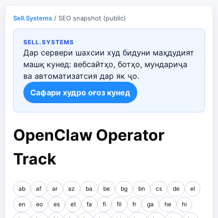
Sell.Systems
/ SEO snapshot (public)
SELL.SYSTEMS
Дар сервери шахсии худ бидуни маҳдудият
машқ кунед: вебсайтҳо, ботҳо, мундариҷа
ва автоматизатсия дар як ҷо.
Сафари худро оғоз кунед
OpenClaw Operator
Track
ab
af
ar
az
ba
be
bg
bn
cs
de
el
en
eo
es
et
fa
fi
fil
fr
ga
he
hi