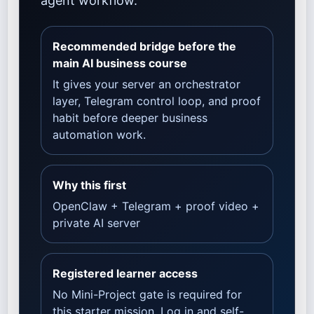
agent workflow.
Recommended bridge before the
main AI business course
It gives your server an orchestrator
layer, Telegram control loop, and proof
habit before deeper business
automation work.
Why this first
OpenClaw + Telegram + proof video +
private AI server
Registered learner access
No Mini-Project gate is required for
this starter mission. Log in and self-