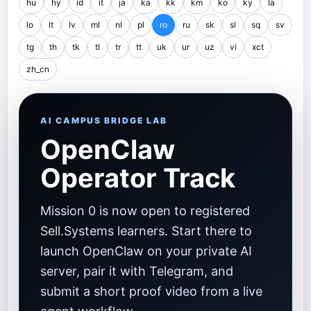
hu
hy
id
it
ja
ka
kk
km
ko
ky
la
lo
lt
lv
ml
nl
pl
ro
ru
sk
sl
sq
sv
tg
th
tk
tl
tr
tt
uk
ur
uz
vi
xct
zh_cn
AI CAMPUS BRIDGE LAB
OpenClaw
Operator Track
Mission 0 is now open to registered
Sell.Systems learners. Start there to
launch OpenClaw on your private AI
server, pair it with Telegram, and
submit a short proof video from a live