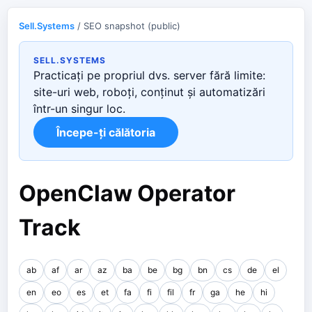
Sell.Systems
/ SEO snapshot (public)
SELL.SYSTEMS
Practicați pe propriul dvs. server fără limite:
site-uri web, roboți, conținut și automatizări
într-un singur loc.
Începe-ți călătoria
OpenClaw Operator
Track
ab
af
ar
az
ba
be
bg
bn
cs
de
el
en
eo
es
et
fa
fi
fil
fr
ga
he
hi