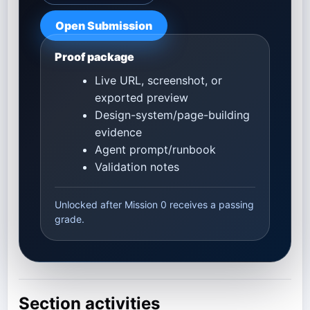
Open Submission
Proof package
Live URL, screenshot, or
exported preview
Design-system/page-building
evidence
Agent prompt/runbook
Validation notes
Unlocked after Mission 0 receives a passing
grade.
Section activities