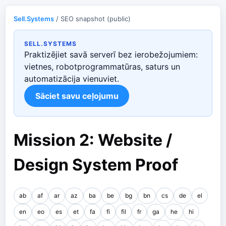
Sell.Systems
/ SEO snapshot (public)
SELL.SYSTEMS
Praktizējiet savā serverī bez ierobežojumiem:
vietnes, robotprogrammatūras, saturs un
automatizācija vienuviet.
Sāciet savu ceļojumu
Mission 2: Website /
Design System Proof
ab
af
ar
az
ba
be
bg
bn
cs
de
el
en
eo
es
et
fa
fi
fil
fr
ga
he
hi