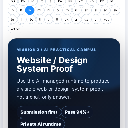
hu
hy
id
it
ja
ka
kk
km
ko
ky
la
lo
lt
lv
ml
nl
pl
ro
ru
sk
sl
sq
sv
tg
th
tk
tl
tr
tt
uk
ur
uz
vi
xct
zh_cn
MISSION 2 / AI PRACTICAL CAMPUS
Website / Design
System Proof
Use the AI-managed runtime to produce
a visible web or design-system proof,
not a chat-only answer.
Submission first
Pass 94%+
Private AI runtime