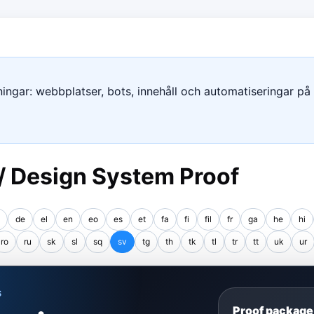
ngar: webbplatser, bots, innehåll och automatiseringar på e
 / Design System Proof
de
el
en
eo
es
et
fa
fi
fil
fr
ga
he
hi
ro
ru
sk
sl
sq
sv
tg
th
tk
tl
tr
tt
uk
ur
S
Proof package