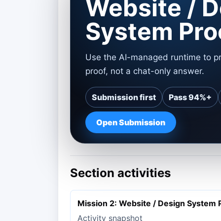
Website / D
System Pro
Use the AI-managed runtime to pr
proof, not a chat-only answer.
Submission first
Pass 94%+
Open Submission
Section activities
Mission 2: Website / Design System 
Activity snapshot