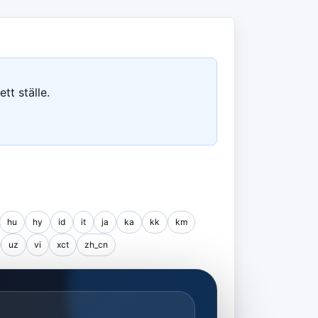
tt ställe.
hu
hy
id
it
ja
ka
kk
km
uz
vi
xct
zh_cn