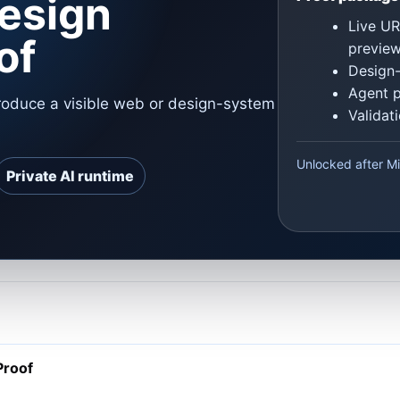
esign
Live UR
of
previe
Design-
Agent 
oduce a visible web or design-system
Validat
Unlocked after Mi
Private AI runtime
Proof