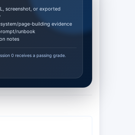
L, screenshot, or exported
w
system/page-building evidence
prompt/runbook
ion notes
ssion 0 receives a passing grade.