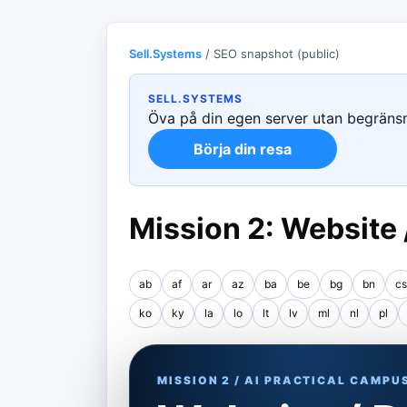
Sell.Systems
/ SEO snapshot (public)
SELL.SYSTEMS
Öva på din egen server utan begränsni
Börja din resa
Mission 2: Website
ab
af
ar
az
ba
be
bg
bn
cs
ko
ky
la
lo
lt
lv
ml
nl
pl
MISSION 2 / AI PRACTICAL CAMPU