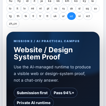
hu
hy
id
it
ja
ka
kk
km
ko
ky
la
lo
lt
lv
ml
nl
pl
ro
ru
sk
sl
sq
sv
tg
th
tk
tl
tr
tt
uk
ur
uz
vi
xct
zh_cn
MISSION 2 / AI PRACTICAL CAMPUS
Website / Design
System Proof
Use the AI-managed runtime to produce
a visible web or design-system proof,
not a chat-only answer.
Submission first
Pass 94%+
Private AI runtime