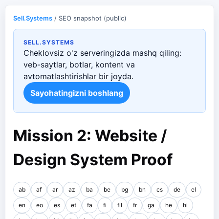
Sell.Systems
/ SEO snapshot (public)
SELL.SYSTEMS
Cheklovsiz o'z serveringizda mashq qiling:
veb-saytlar, botlar, kontent va
avtomatlashtirishlar bir joyda.
Sayohatingizni boshlang
Mission 2: Website /
Design System Proof
ab
af
ar
az
ba
be
bg
bn
cs
de
el
en
eo
es
et
fa
fi
fil
fr
ga
he
hi