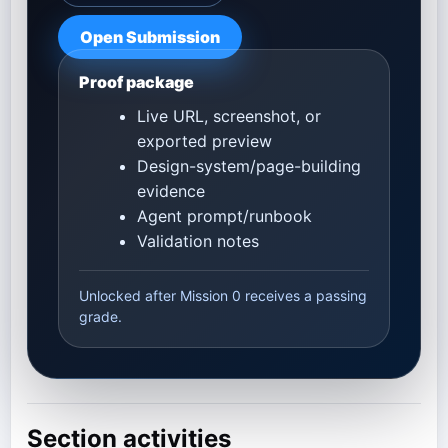
Open Submission
Proof package
Live URL, screenshot, or
exported preview
Design-system/page-building
evidence
Agent prompt/runbook
Validation notes
Unlocked after Mission 0 receives a passing
grade.
Section activities