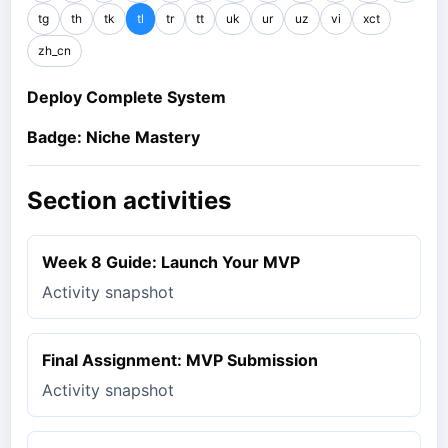
tg
th
tk
tl
tr
tt
uk
ur
uz
vi
xct
zh_cn
Deploy Complete System
Badge: Niche Mastery
Section activities
Week 8 Guide: Launch Your MVP
Activity snapshot
Final Assignment: MVP Submission
Activity snapshot