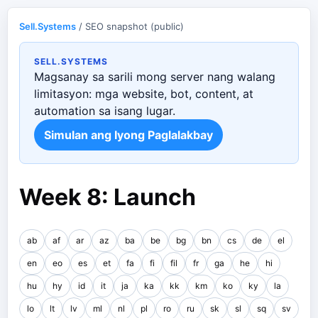
Sell.Systems
/ SEO snapshot (public)
SELL.SYSTEMS
Magsanay sa sarili mong server nang walang
limitasyon: mga website, bot, content, at
automation sa isang lugar.
Simulan ang Iyong Paglalakbay
Week 8: Launch
ab
af
ar
az
ba
be
bg
bn
cs
de
el
en
eo
es
et
fa
fi
fil
fr
ga
he
hi
hu
hy
id
it
ja
ka
kk
km
ko
ky
la
lo
lt
lv
ml
nl
pl
ro
ru
sk
sl
sq
sv