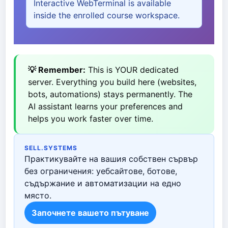
Interactive WebTerminal is available
inside the enrolled course workspace.
💡 Remember:
This is YOUR dedicated
server. Everything you build here (websites,
bots, automations) stays permanently. The
AI assistant learns your preferences and
helps you work faster over time.
SELL.SYSTEMS
Практикувайте на вашия собствен сървър
без ограничения: уебсайтове, ботове,
съдържание и автоматизации на едно
място.
Започнете вашето пътуване