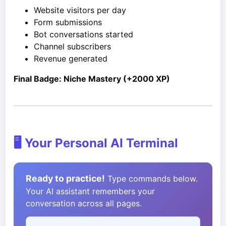
Website visitors per day
Form submissions
Bot conversations started
Channel subscribers
Revenue generated
Final Badge: Niche Mastery (+2000 XP)
🖥️ Your Personal AI Terminal
Ready to practice!
Type commands below.
Your AI assistant remembers your
conversation across all pages.