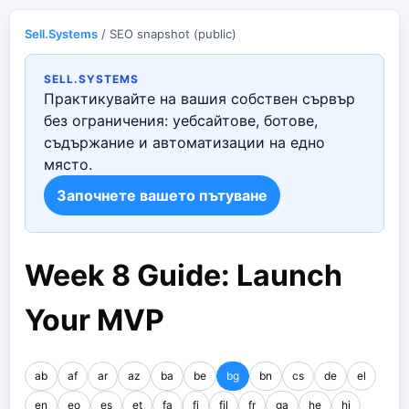
Sell.Systems
/ SEO snapshot (public)
SELL.SYSTEMS
Практикувайте на вашия собствен сървър
без ограничения: уебсайтове, ботове,
съдържание и автоматизации на едно
място.
Започнете вашето пътуване
Week 8 Guide: Launch
Your MVP
ab
af
ar
az
ba
be
bg
bn
cs
de
el
en
eo
es
et
fa
fi
fil
fr
ga
he
hi