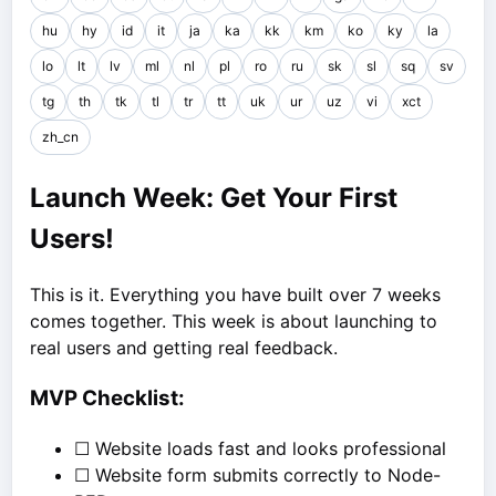
hu
hy
id
it
ja
ka
kk
km
ko
ky
la
lo
lt
lv
ml
nl
pl
ro
ru
sk
sl
sq
sv
tg
th
tk
tl
tr
tt
uk
ur
uz
vi
xct
zh_cn
Launch Week: Get Your First
Users!
This is it. Everything you have built over 7 weeks
comes together. This week is about launching to
real users and getting real feedback.
MVP Checklist:
☐ Website loads fast and looks professional
☐ Website form submits correctly to Node-