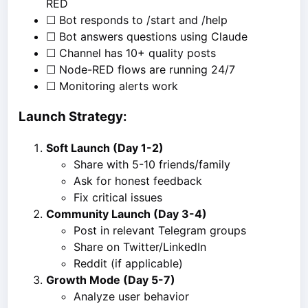
RED
☐ Bot responds to /start and /help
☐ Bot answers questions using Claude
☐ Channel has 10+ quality posts
☐ Node-RED flows are running 24/7
☐ Monitoring alerts work
Launch Strategy:
Soft Launch (Day 1-2)
Share with 5-10 friends/family
Ask for honest feedback
Fix critical issues
Community Launch (Day 3-4)
Post in relevant Telegram groups
Share on Twitter/LinkedIn
Reddit (if applicable)
Growth Mode (Day 5-7)
Analyze user behavior