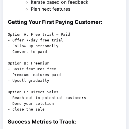
Iterate based on feedback
Plan next features
Getting Your First Paying Customer:
Option A: Free trial → Paid

- Offer 7-day free trial

- Follow up personally

- Convert to paid

Option B: Freemium

- Basic features free

- Premium features paid

- Upsell gradually

Option C: Direct Sales

- Reach out to potential customers

- Demo your solution

Success Metrics to Track: