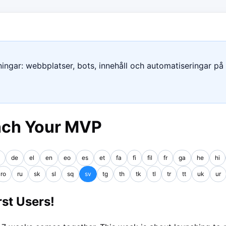
ngar: webbplatser, bots, innehåll och automatiseringar på e
nch Your MVP
de
el
en
eo
es
et
fa
fi
fil
fr
ga
he
hi
ro
ru
sk
sl
sq
sv
tg
th
tk
tl
tr
tt
uk
ur
st Users!