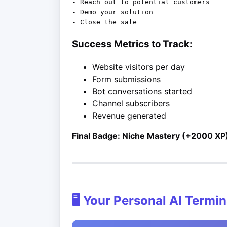
- Reach out to potential customers

- Demo your solution

Success Metrics to Track:
Website visitors per day
Form submissions
Bot conversations started
Channel subscribers
Revenue generated
Final Badge: Niche Mastery (+2000 XP
🖥️ Your Personal AI Termin