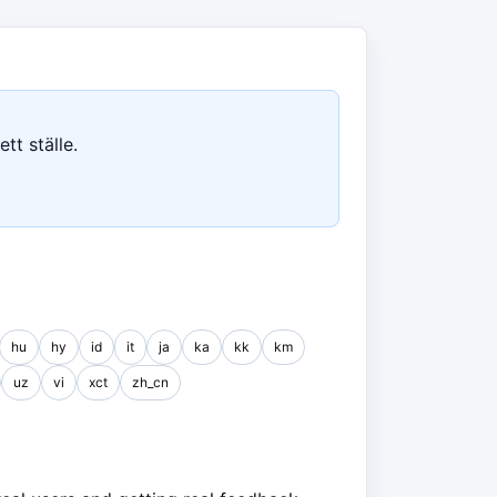
tt ställe.
hu
hy
id
it
ja
ka
kk
km
uz
vi
xct
zh_cn