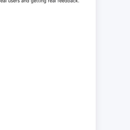
real users and getting real feedback.