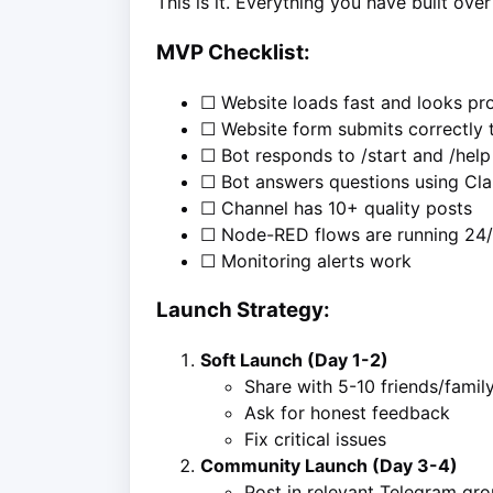
This is it. Everything you have built ov
MVP Checklist:
☐ Website loads fast and looks pro
☐ Website form submits correctly
☐ Bot responds to /start and /help
☐ Bot answers questions using Cl
☐ Channel has 10+ quality posts
☐ Node-RED flows are running 24
☐ Monitoring alerts work
Launch Strategy:
Soft Launch (Day 1-2)
Share with 5-10 friends/famil
Ask for honest feedback
Fix critical issues
Community Launch (Day 3-4)
Post in relevant Telegram gr