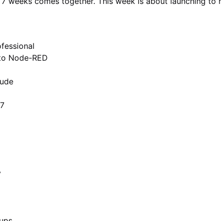
er 7 weeks comes together. This week is about launching to 
fessional
 to Node-RED
aude
/7
y
oups