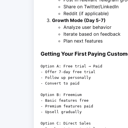
Share on Twitter/LinkedIn
Reddit (if applicable)
Growth Mode (Day 5-7)
Analyze user behavior
Iterate based on feedback
Plan next features
Getting Your First Paying Custom
Option A: Free trial → Paid

- Offer 7-day free trial

- Follow up personally

- Convert to paid

Option B: Freemium

- Basic features free

- Premium features paid

- Upsell gradually

Option C: Direct Sales
