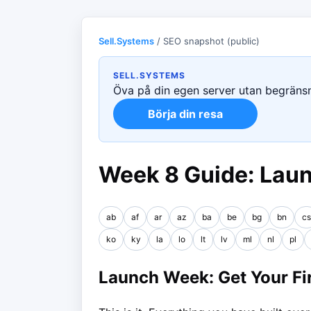
Sell.Systems
/ SEO snapshot (public)
SELL.SYSTEMS
Öva på din egen server utan begränsni
Börja din resa
Week 8 Guide: Lau
ab
af
ar
az
ba
be
bg
bn
cs
ko
ky
la
lo
lt
lv
ml
nl
pl
Launch Week: Get Your Fir