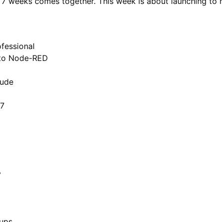
er 7 weeks comes together. This week is about launching to 
fessional
 to Node-RED
aude
/7
y
oups