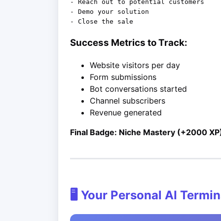
- Reach out to potential customers

- Demo your solution

Success Metrics to Track:
Website visitors per day
Form submissions
Bot conversations started
Channel subscribers
Revenue generated
Final Badge: Niche Mastery (+2000 XP
🖥️ Your Personal AI Termin