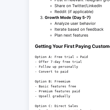
Share on Twitter/LinkedIn
Reddit (if applicable)
Growth Mode (Day 5-7)
Analyze user behavior
Iterate based on feedback
Plan next features
Getting Your First Paying Custom
Option A: Free trial → Paid

- Offer 7-day free trial

- Follow up personally

- Convert to paid

Option B: Freemium

- Basic features free

- Premium features paid

- Upsell gradually

Option C: Direct Sales
