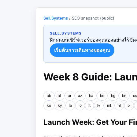
Sell.Systems
/ SEO snapshot (public)
SELL.SYSTEMS
ฝึกฝนบนเซิร์ฟเวอร์ของคุณเองอย่างไร้ขีดจ
เริ่มต้นการเดินทางของคุณ
Week 8 Guide: Lau
ab
af
ar
az
ba
be
bg
bn
cs
ko
ky
la
lo
lt
lv
ml
nl
pl
Launch Week: Get Your Fir