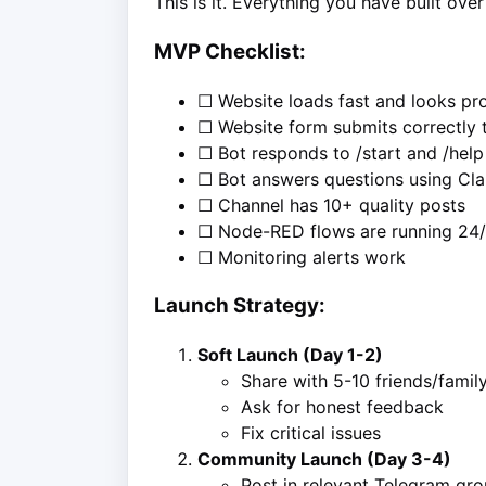
This is it. Everything you have built ov
MVP Checklist:
☐ Website loads fast and looks pro
☐ Website form submits correctly
☐ Bot responds to /start and /help
☐ Bot answers questions using Cl
☐ Channel has 10+ quality posts
☐ Node-RED flows are running 24
☐ Monitoring alerts work
Launch Strategy:
Soft Launch (Day 1-2)
Share with 5-10 friends/famil
Ask for honest feedback
Fix critical issues
Community Launch (Day 3-4)
Post in relevant Telegram gr