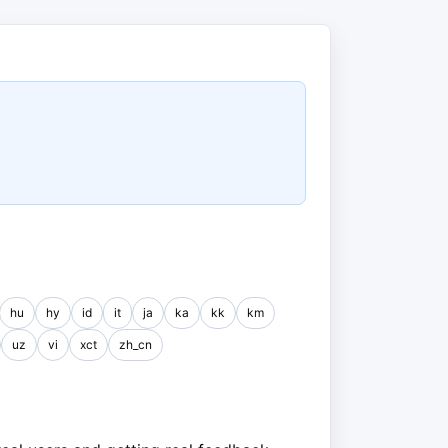
hu
hy
id
it
ja
ka
kk
km
uz
vi
xct
zh_cn