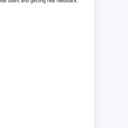
real users and getting real feedback.