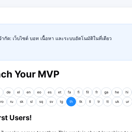
ำกัด: เว็บไซต์ บอท เนื้อหา และระบบอัตโนมัติในที่เดียว
nch Your MVP
de
el
en
eo
es
et
fa
fi
fil
fr
ga
he
hi
ro
ru
sk
sl
sq
sv
tg
th
tk
tl
tr
tt
uk
ur
st Users!