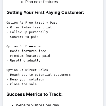
Plan next features
Getting Your First Paying Customer:
Option A: Free trial → Paid

- Offer 7-day free trial

- Follow up personally

- Convert to paid

Option B: Freemium

- Basic features free

- Premium features paid

- Upsell gradually

Option C: Direct Sales

- Reach out to potential customers

- Demo your solution

Success Metrics to Track:
Website visitors per day