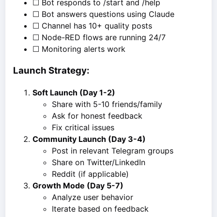
☐ Bot responds to /start and /help
☐ Bot answers questions using Claude
☐ Channel has 10+ quality posts
☐ Node-RED flows are running 24/7
☐ Monitoring alerts work
Launch Strategy:
Soft Launch (Day 1-2)
Share with 5-10 friends/family
Ask for honest feedback
Fix critical issues
Community Launch (Day 3-4)
Post in relevant Telegram groups
Share on Twitter/LinkedIn
Reddit (if applicable)
Growth Mode (Day 5-7)
Analyze user behavior
Iterate based on feedback