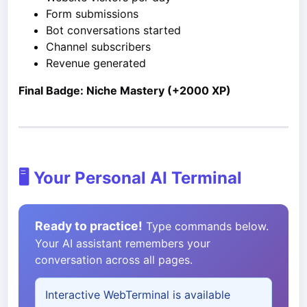
Form submissions
Bot conversations started
Channel subscribers
Revenue generated
Final Badge: Niche Mastery (+2000 XP)
🖥️ Your Personal AI Terminal
Ready to practice!
Type commands below.
Your AI assistant remembers your
conversation across all pages.
Interactive WebTerminal is available