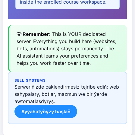
inside the enrolled course workspace.
💡 Remember:
This is YOUR dedicated
server. Everything you build here (websites,
bots, automations) stays permanently. The
AI assistant learns your preferences and
helps you work faster over time.
SELL.SYSTEMS
Serweriňizde çäklendirmesiz tejribe ediň: web
sahypalary, botlar, mazmun we bir ýerde
awtomatlaşdyryş.
Syýahatyňyzy başlaň