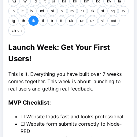
hu
hy
id
it
ja
ka
kk
km
ko
ky
la
lo
lt
lv
ml
nl
pl
ro
ru
sk
sl
sq
sv
tg
th
tk
tl
tr
tt
uk
ur
uz
vi
xct
zh_cn
Launch Week: Get Your First
Users!
This is it. Everything you have built over 7 weeks
comes together. This week is about launching to
real users and getting real feedback.
MVP Checklist:
☐ Website loads fast and looks professional
☐ Website form submits correctly to Node-
RED