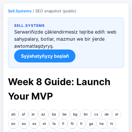
Sell.Systems
/ SEO snapshot (public)
SELL.SYSTEMS
Serweriňizde çäklendirmesiz tejribe ediň: web
sahypalary, botlar, mazmun we bir ýerde
awtomatlaşdyryş.
Syýahatyňyzy başlaň
Week 8 Guide: Launch
Your MVP
ab
af
ar
az
ba
be
bg
bn
cs
de
el
en
eo
es
et
fa
fi
fil
fr
ga
he
hi