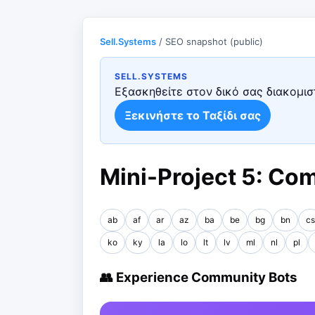
Sell.Systems
/ SEO snapshot (public)
SELL.SYSTEMS
Εξασκηθείτε στον δικό σας διακομιστ
Ξεκινήστε το Ταξίδι σας
Mini-Project 5: Co
ab
af
ar
az
ba
be
bg
bn
cs
ko
ky
la
lo
lt
lv
ml
nl
pl
👥 Experience Community Bots