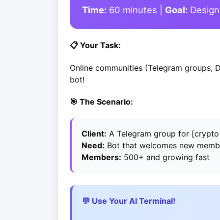
Time:
60 minutes |
Goal:
Design 
📋 Your Task:
Online communities (Telegram groups, D
bot!
🎯 The Scenario:
Client:
A Telegram group for [crypto t
Need:
Bot that welcomes new membe
Members:
500+ and growing fast
💬 Use Your AI Terminal!