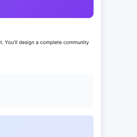
t. You'll design a complete community