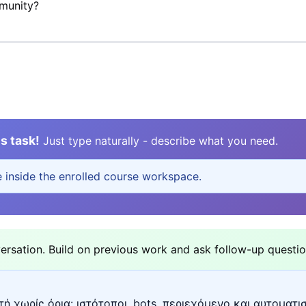
mmunity?
s task!
Just type naturally - describe what you need.
e inside the enrolled course workspace.
sation. Build on previous work and ask follow-up questio
ή χωρίς όρια: ιστότοποι, bots, περιεχόμενο και αυτοματι