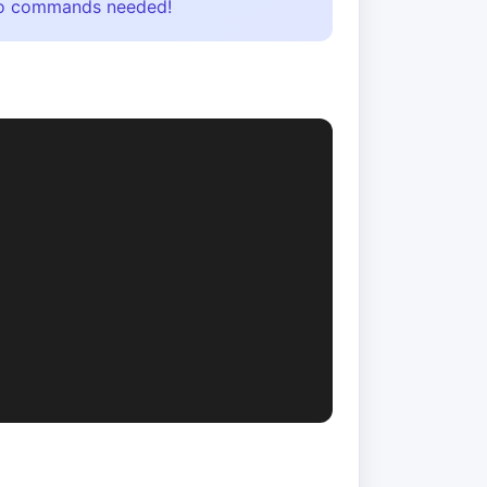
- no commands needed!