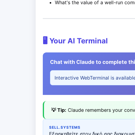
What's the value of a well-run co
🖥️ Your AI Terminal
Chat with Claude to complete thi
Interactive WebTerminal is availabl
💡 Tip:
Claude remembers your conver
SELL.SYSTEMS
Εξασκηθείτε στον δικό σας διακομιστ