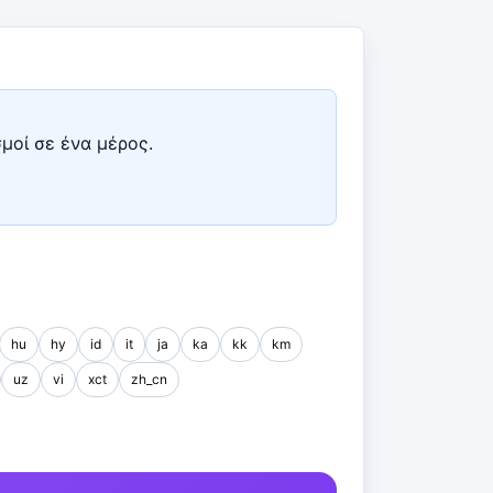
σμοί σε ένα μέρος.
hu
hy
id
it
ja
ka
kk
km
uz
vi
xct
zh_cn