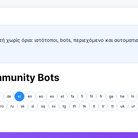
ή χωρίς όρια: ιστότοποι, bots, περιεχόμενο και αυτοματι
mmunity Bots
de
el
en
eo
es
et
fa
fi
fil
fr
ga
he
hi
ro
ru
sk
sl
sq
sv
tg
th
tk
tl
tr
tt
uk
ur