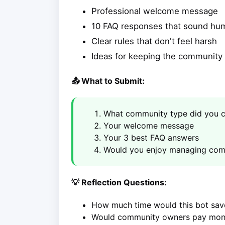
Professional welcome message
10 FAQ responses that sound hu
Clear rules that don't feel harsh
Ideas for keeping the communit
📤 What to Submit:
What community type did you 
Your welcome message
Your 3 best FAQ answers
Would you enjoy managing com
💡 Reflection Questions:
How much time would this bot sa
Would community owners pay mont