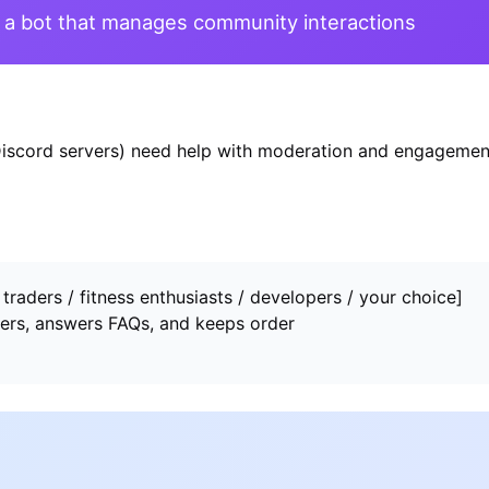
a bot that manages community interactions
iscord servers) need help with moderation and engagemen
raders / fitness enthusiasts / developers / your choice]
rs, answers FAQs, and keeps order