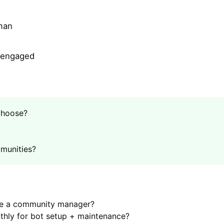
man
y engaged
choose?
munities?
ve a community manager?
hly for bot setup + maintenance?