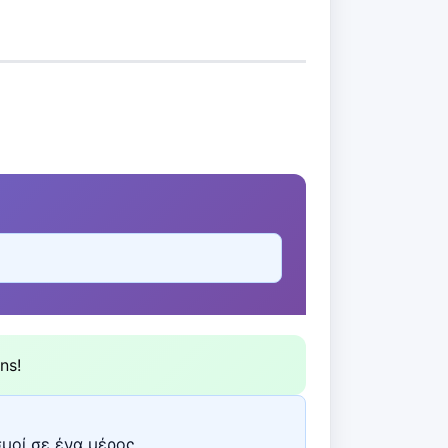
ns!
σμοί σε ένα μέρος.