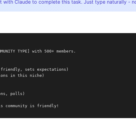
t with Claude to complete this task. Just type naturally 
MMUNITY TYPE] with 500+ members.
:
(friendly, sets expectations)
ions in this niche)
ons, polls)
is community is friendly!