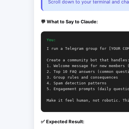
Scroll down to your terminal and cha
💬 What to Say to Claude:
You:
I run a Telegram group for [YOUR CO
Create a community bot that handles
1. Welcome message for new members 
2. Top 10 FAQ answers (common quest
3. Group rules and consequences
4. Spam detection patterns
5. Engagement prompts (daily questi
Make it feel human, not robotic. Th
✅ Expected Result: