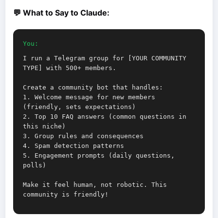
💬 What to Say to Claude:
You:
I run a Telegram group for [YOUR COMMUNITY
TYPE] with 500+ members.
Create a community bot that handles:
1. Welcome message for new members
(friendly, sets expectations)
2. Top 10 FAQ answers (common questions in
this niche)
3. Group rules and consequences
4. Spam detection patterns
5. Engagement prompts (daily questions,
polls)
Make it feel human, not robotic. This
community is friendly!