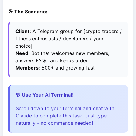
🎯 The Scenario:
Client:
A Telegram group for [crypto traders /
fitness enthusiasts / developers / your
choice]
Need:
Bot that welcomes new members,
answers FAQs, and keeps order
Members:
500+ and growing fast
💬 Use Your AI Terminal!
Scroll down to your terminal and chat with
Claude to complete this task. Just type
naturally - no commands needed!