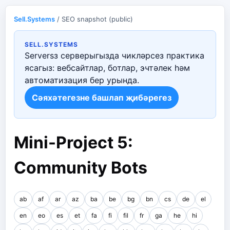
Sell.Systems
/ SEO snapshot (public)
SELL.SYSTEMS
Serversз серверыгызда чикләрсез практика
ясагыз: вебсайтлар, ботлар, эчтәлек һәм
автоматизация бер урында.
Сәяхәтегезне башлап җибәрегез
Mini-Project 5:
Community Bots
ab
af
ar
az
ba
be
bg
bn
cs
de
el
en
eo
es
et
fa
fi
fil
fr
ga
he
hi