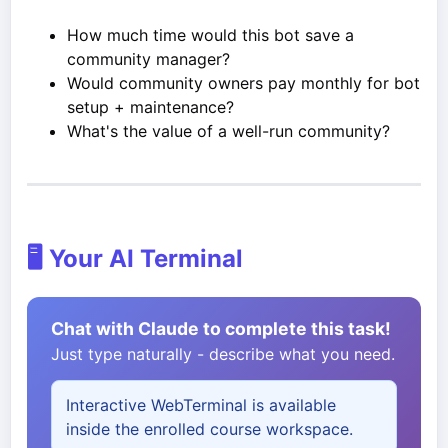
How much time would this bot save a
community manager?
Would community owners pay monthly for bot
setup + maintenance?
What's the value of a well-run community?
🖥️ Your AI Terminal
Chat with Claude to complete this task!
Just type naturally - describe what you need.
Interactive WebTerminal is available
inside the enrolled course workspace.