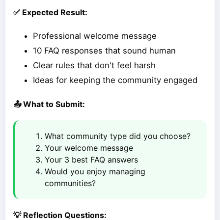
✅ Expected Result:
Professional welcome message
10 FAQ responses that sound human
Clear rules that don't feel harsh
Ideas for keeping the community engaged
📤 What to Submit:
What community type did you choose?
Your welcome message
Your 3 best FAQ answers
Would you enjoy managing
communities?
💡 Reflection Questions: