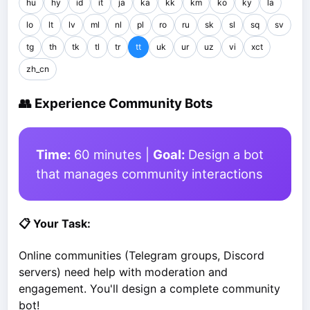
hu
hy
id
it
ja
ka
kk
km
ko
ky
la
lo
lt
lv
ml
nl
pl
ro
ru
sk
sl
sq
sv
tg
th
tk
tl
tr
tt
uk
ur
uz
vi
xct
zh_cn
👥 Experience Community Bots
Time:
60 minutes |
Goal:
Design a bot
that manages community interactions
📋 Your Task:
Online communities (Telegram groups, Discord
servers) need help with moderation and
engagement. You'll design a complete community
bot!