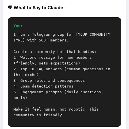
💬 What to Say to Claude:
You:
I run a Telegram group for [YOUR COMMUNITY
TYPE] with 500+ members.
Create a community bot that handles:
1. Welcome message for new members
(friendly, sets expectations)
2. Top 10 FAQ answers (common questions in
this niche)
3. Group rules and consequences
4. Spam detection patterns
5. Engagement prompts (daily questions,
polls)
Make it feel human, not robotic. This
community is friendly!