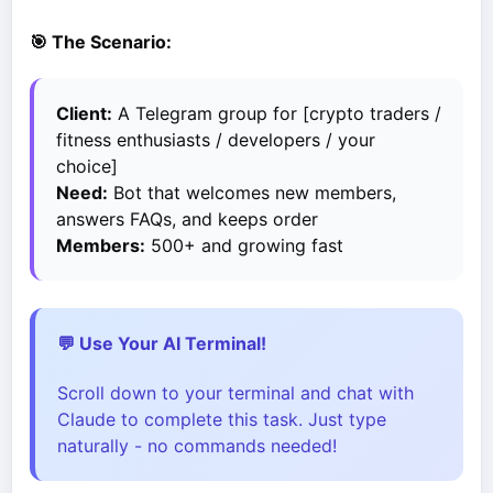
🎯 The Scenario:
Client:
A Telegram group for [crypto traders /
fitness enthusiasts / developers / your
choice]
Need:
Bot that welcomes new members,
answers FAQs, and keeps order
Members:
500+ and growing fast
💬 Use Your AI Terminal!
Scroll down to your terminal and chat with
Claude to complete this task. Just type
naturally - no commands needed!