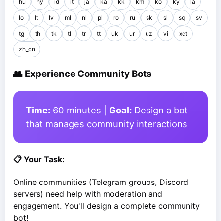
hu
hy
id
it
ja
ka
kk
km
ko
ky
la
lo
lt
lv
ml
nl
pl
ro
ru
sk
sl
sq
sv
tg
th
tk
tl
tr
tt
uk
ur
uz
vi
xct
zh_cn
👥 Experience Community Bots
Time:
60 minutes |
Goal:
Design a bot
that manages community interactions
📋 Your Task:
Online communities (Telegram groups, Discord
servers) need help with moderation and
engagement. You'll design a complete community
bot!