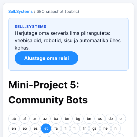
Sell.Systems
/ SEO snapshot (public)
SELL.SYSTEMS
Harjutage oma serveris ilma piiranguteta:
veebisaidid, robotid, sisu ja automaatika ühes
kohas.
Alustage oma reisi
Mini-Project 5:
Community Bots
ab
af
ar
az
ba
be
bg
bn
cs
de
el
en
eo
es
et
fa
fi
fil
fr
ga
he
hi