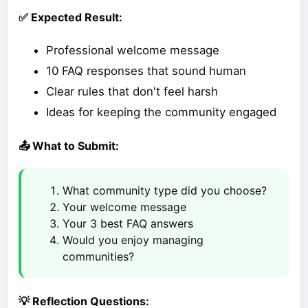
✅ Expected Result:
Professional welcome message
10 FAQ responses that sound human
Clear rules that don't feel harsh
Ideas for keeping the community engaged
📤 What to Submit:
What community type did you choose?
Your welcome message
Your 3 best FAQ answers
Would you enjoy managing
communities?
💡 Reflection Questions: