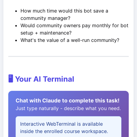
How much time would this bot save a
community manager?
Would community owners pay monthly for bot
setup + maintenance?
What's the value of a well-run community?
🖥️ Your AI Terminal
Chat with Claude to complete this task!
Just type naturally - describe what you need.
Interactive WebTerminal is available
inside the enrolled course workspace.