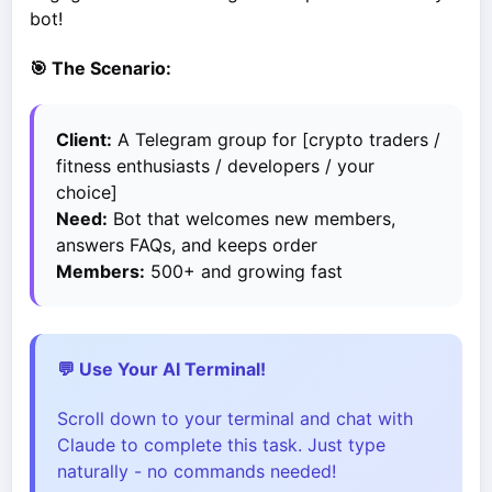
bot!
🎯 The Scenario:
Client:
A Telegram group for [crypto traders /
fitness enthusiasts / developers / your
choice]
Need:
Bot that welcomes new members,
answers FAQs, and keeps order
Members:
500+ and growing fast
💬 Use Your AI Terminal!
Scroll down to your terminal and chat with
Claude to complete this task. Just type
naturally - no commands needed!