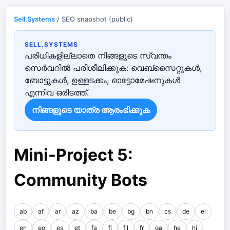
Sell.Systems
/ SEO snapshot (public)
SELL.SYSTEMS
പരിധികളില്ലാതെ നിങ്ങളുടെ സ്വന്തം
സെർവറിൽ പരിശീലിക്കുക: വെബ്‌സൈറ്റുകൾ,
ബോട്ടുകൾ, ഉള്ളടക്കം, ഓട്ടോമേഷനുകൾ
എന്നിവ ഒരിടത്ത്.
നിങ്ങളുടെ യാത്ര ആരംഭിക്കുക
Mini-Project 5:
Community Bots
ab
af
ar
az
ba
be
bg
bn
cs
de
el
en
eo
es
et
fa
fi
fil
fr
ga
he
hi