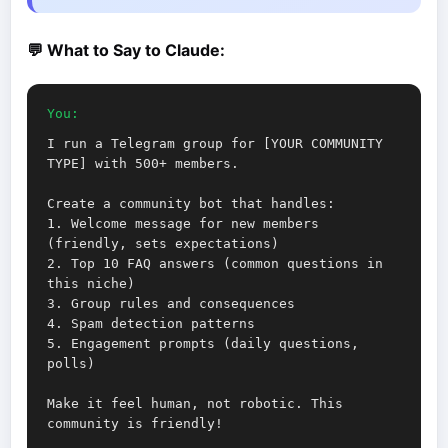
💬 What to Say to Claude:
You:
I run a Telegram group for [YOUR COMMUNITY
TYPE] with 500+ members.
Create a community bot that handles:
1. Welcome message for new members
(friendly, sets expectations)
2. Top 10 FAQ answers (common questions in
this niche)
3. Group rules and consequences
4. Spam detection patterns
5. Engagement prompts (daily questions,
polls)
Make it feel human, not robotic. This
community is friendly!