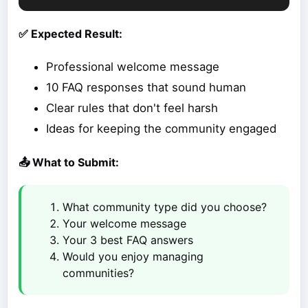
✅ Expected Result:
Professional welcome message
10 FAQ responses that sound human
Clear rules that don't feel harsh
Ideas for keeping the community engaged
📤 What to Submit:
What community type did you choose?
Your welcome message
Your 3 best FAQ answers
Would you enjoy managing
communities?