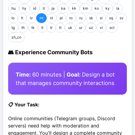
hu
hy
id
it
ja
ka
kk
km
ko
ky
la
lo
lt
lv
ml
nl
pl
ro
ru
sk
sl
sq
sv
tg
th
tk
tl
tr
tt
uk
ur
uz
vi
xct
zh_cn
👥 Experience Community Bots
Time:
60 minutes |
Goal:
Design a bot
that manages community interactions
📋 Your Task:
Online communities (Telegram groups, Discord
servers) need help with moderation and
engagement. You'll design a complete community