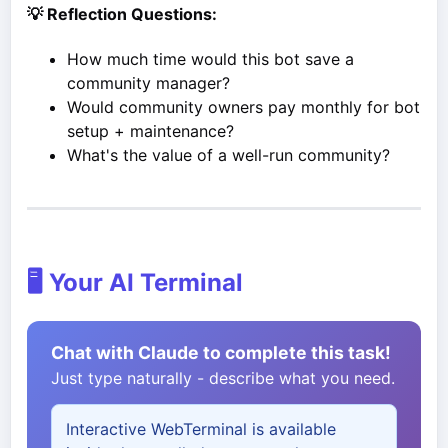
💡 Reflection Questions:
How much time would this bot save a
community manager?
Would community owners pay monthly for bot
setup + maintenance?
What's the value of a well-run community?
🖥️ Your AI Terminal
Chat with Claude to complete this task!
Just type naturally - describe what you need.
Interactive WebTerminal is available