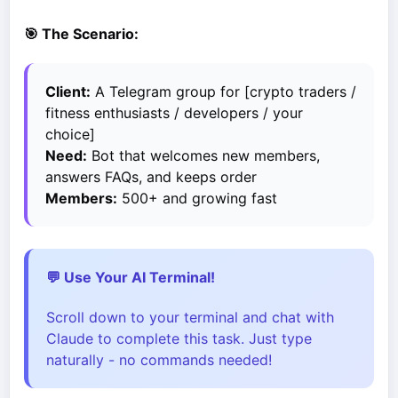
🎯 The Scenario:
Client:
A Telegram group for [crypto traders /
fitness enthusiasts / developers / your
choice]
Need:
Bot that welcomes new members,
answers FAQs, and keeps order
Members:
500+ and growing fast
💬 Use Your AI Terminal!
Scroll down to your terminal and chat with
Claude to complete this task. Just type
naturally - no commands needed!