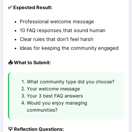
✅ Expected Result:
Professional welcome message
10 FAQ responses that sound human
Clear rules that don't feel harsh
Ideas for keeping the community engaged
📤 What to Submit:
What community type did you choose?
Your welcome message
Your 3 best FAQ answers
Would you enjoy managing
communities?
💡 Reflection Questions: