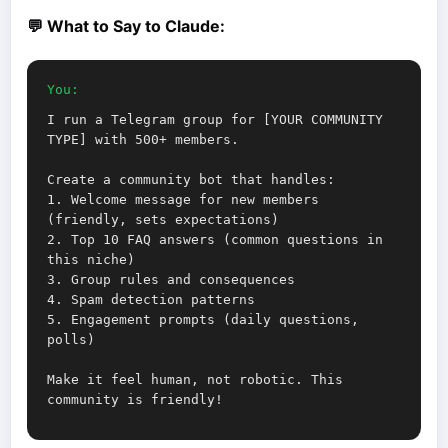
💬 What to Say to Claude:
You:
I run a Telegram group for [YOUR COMMUNITY
TYPE] with 500+ members.
Create a community bot that handles:
1. Welcome message for new members
(friendly, sets expectations)
2. Top 10 FAQ answers (common questions in
this niche)
3. Group rules and consequences
4. Spam detection patterns
5. Engagement prompts (daily questions,
polls)
Make it feel human, not robotic. This
community is friendly!