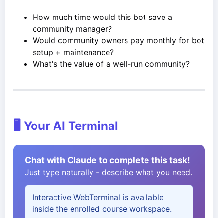
How much time would this bot save a
community manager?
Would community owners pay monthly for bot
setup + maintenance?
What's the value of a well-run community?
🖥️ Your AI Terminal
Chat with Claude to complete this task!
Just type naturally - describe what you need.
Interactive WebTerminal is available
inside the enrolled course workspace.