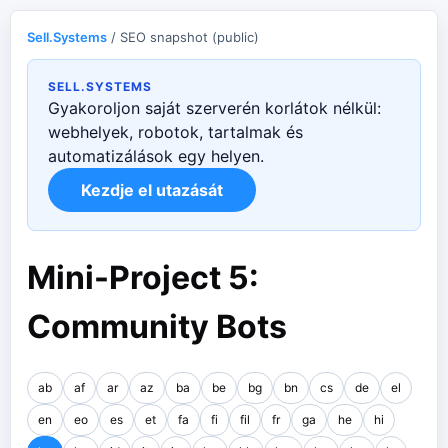
Sell.Systems
/ SEO snapshot (public)
SELL.SYSTEMS
Gyakoroljon saját szerverén korlátok nélkül:
webhelyek, robotok, tartalmak és
automatizálások egy helyen.
Kezdje el utazását
Mini-Project 5:
Community Bots
ab
af
ar
az
ba
be
bg
bn
cs
de
el
en
eo
es
et
fa
fi
fil
fr
ga
he
hi