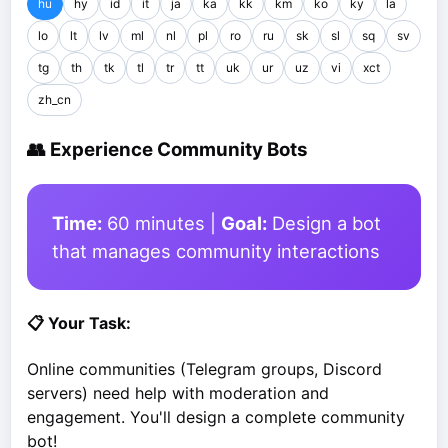
hu
hy
id
it
ja
ka
kk
km
ko
ky
la
lo
lt
lv
ml
nl
pl
ro
ru
sk
sl
sq
sv
tg
th
tk
tl
tr
tt
uk
ur
uz
vi
xct
zh_cn
👥 Experience Community Bots
Time:
60 minutes |
Goal:
Design a bot
that manages community interactions
📋 Your Task:
Online communities (Telegram groups, Discord
servers) need help with moderation and
engagement. You'll design a complete community
bot!