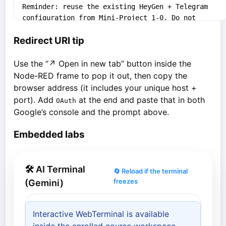
Redirect URI tip
Use the “↗ Open in new tab” button inside the
Node-RED frame to pop it out, then copy the
browser address (it includes your unique host +
port). Add
at the end and paste that in both
OAuth
Google’s console and the prompt above.
Embedded labs
🛠 AI Terminal
🔄 Reload if the terminal
freezes
(Gemini)
Interactive WebTerminal is available