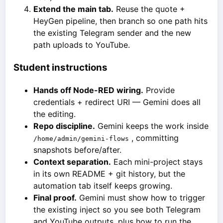
Extend the main tab.
Reuse the quote +
HeyGen pipeline, then branch so one path hits
the existing Telegram sender and the new
path uploads to YouTube.
Student instructions
Hands off Node-RED wiring.
Provide
credentials + redirect URI — Gemini does all
the editing.
Repo discipline.
Gemini keeps the work inside
, committing
/home/admin/gemini-flows
snapshots before/after.
Context separation.
Each mini-project stays
in its own README + git history, but the
automation tab itself keeps growing.
Final proof.
Gemini must show how to trigger
the existing inject so you see both Telegram
and YouTube outputs, plus how to run the