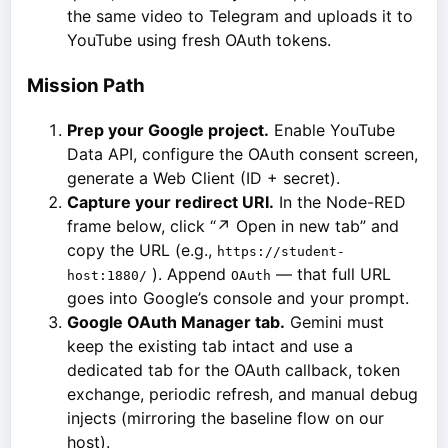
the same video to Telegram and uploads it to
YouTube using fresh OAuth tokens.
Mission Path
Prep your Google project.
Enable YouTube
Data API, configure the OAuth consent screen,
generate a Web Client (ID + secret).
Capture your redirect URI.
In the Node-RED
frame below, click “↗ Open in new tab” and
copy the URL (e.g.,
https://student-
). Append
— that full URL
host:1880/
OAuth
goes into Google’s console and your prompt.
Google OAuth Manager tab.
Gemini must
keep the existing tab intact and use a
dedicated tab for the OAuth callback, token
exchange, periodic refresh, and manual debug
injects (mirroring the baseline flow on our
host).