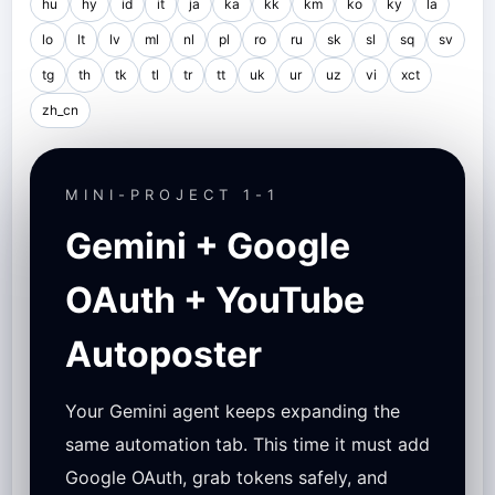
hu
hy
id
it
ja
ka
kk
km
ko
ky
la
lo
lt
lv
ml
nl
pl
ro
ru
sk
sl
sq
sv
tg
th
tk
tl
tr
tt
uk
ur
uz
vi
xct
zh_cn
MINI-PROJECT 1-1
Gemini + Google
OAuth + YouTube
Autoposter
Your Gemini agent keeps expanding the
same automation tab. This time it must add
Google OAuth, grab tokens safely, and