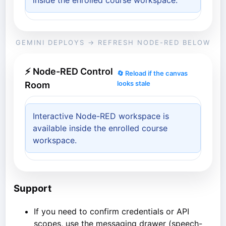
inside the enrolled course workspace.
GEMINI DEPLOYS → REFRESH NODE-RED BELOW
⚡ Node-RED Control
🔄 Reload if the canvas
looks stale
Room
Interactive Node-RED workspace is
available inside the enrolled course
workspace.
Support
If you need to confirm credentials or API
scopes, use the messaging drawer (speech-