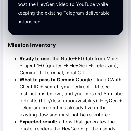
post the HeyGen video to YouTube while
keeping the existing Telegram deliverable
untouched.
Mission Inventory
Ready to use:
the Node-RED tab from Mini-
Project 1-0 (quotes → HeyGen → Telegram),
Gemini CLI terminal, local Git.
What to pass to Gemini:
Google Cloud OAuth
Client ID + secret, your redirect URI (see
instructions below), and your desired YouTube
defaults (title/description/visibility). HeyGen +
Telegram credentials already live in the
existing flow and must not be re-entered.
Expected result:
a flow that generates the
quote, renders the HeyGen clip, then sends