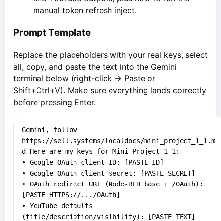
manual token refresh inject.
Prompt Template
Replace the placeholders with your real keys, select
all, copy, and paste the text into the Gemini
terminal below (right-click → Paste or
Shift+Ctrl+V). Make sure everything lands correctly
before pressing Enter.