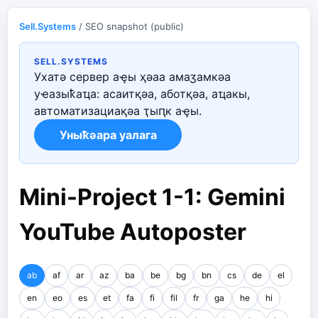
Sell.Systems
/ SEO snapshot (public)
SELL.SYSTEMS
Ухатә сервер аҿы ҳәаа амаӡамкәа
уҽазыҟаҵа: асаитқәа, аботқәа, аҵакы,
автоматизациақәа ҭыԥк аҿы.
Уныҟәара уалага
Mini-Project 1-1: Gemini
YouTube Autoposter
ab
af
ar
az
ba
be
bg
bn
cs
de
el
en
eo
es
et
fa
fi
fil
fr
ga
he
hi