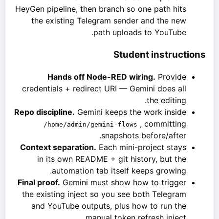
HeyGen pipeline, then branch so one path hits
the existing Telegram sender and the new
path uploads to YouTube.
Student instructions
Hands off Node-RED wiring.
Provide
credentials + redirect URI — Gemini does all
the editing.
Repo discipline.
Gemini keeps the work inside
, committing
/home/admin/gemini-flows
snapshots before/after.
Context separation.
Each mini-project stays
in its own README + git history, but the
automation tab itself keeps growing.
Final proof.
Gemini must show how to trigger
the existing inject so you see both Telegram
and YouTube outputs, plus how to run the
manual token refresh inject.