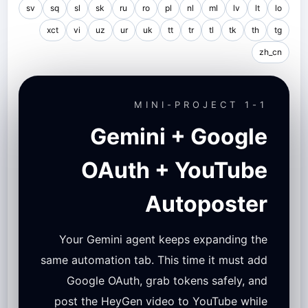
sv
sq
sl
sk
ru
ro
pl
nl
ml
lv
lt
lo
xct
vi
uz
ur
uk
tt
tr
tl
tk
th
tg
zh_cn
MINI-PROJECT 1-1
Gemini + Google
OAuth + YouTube
Autoposter
Your Gemini agent keeps expanding the
same automation tab. This time it must add
Google OAuth, grab tokens safely, and
post the HeyGen video to YouTube while