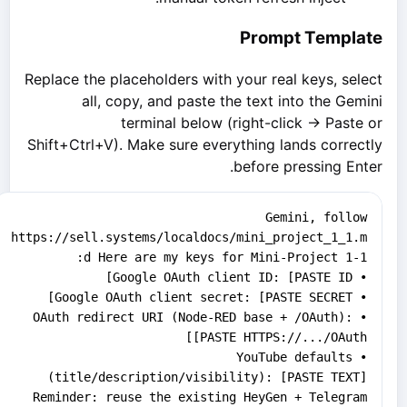
Prompt Template
Replace the placeholders with your real keys, select
all, copy, and paste the text into the Gemini
terminal below (right-click → Paste or
Shift+Ctrl+V). Make sure everything lands correctly
before pressing Enter.