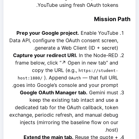
YouTube using fresh OAuth tokens.
Mission Path
Prep your Google project.
Enable YouTube
Data API, configure the OAuth consent screen,
generate a Web Client (ID + secret).
Capture your redirect URI.
In the Node-RED
frame below, click “↗ Open in new tab” and
copy the URL (e.g.,
https://student-
). Append
— that full URL
host:1880/
OAuth
goes into Google’s console and your prompt.
Google OAuth Manager tab.
Gemini must
keep the existing tab intact and use a
dedicated tab for the OAuth callback, token
exchange, periodic refresh, and manual debug
injects (mirroring the baseline flow on our
host).
Extend the main tab.
Reuse the quote +