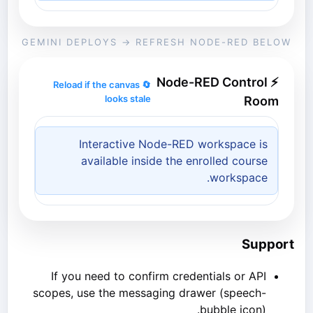
GEMINI DEPLOYS → REFRESH NODE-RED BELOW
⚡ Node-RED Control
🔄 Reload if the canvas
looks stale
Room
Interactive Node-RED workspace is
available inside the enrolled course
workspace.
Support
If you need to confirm credentials or API
scopes, use the messaging drawer (speech-
bubble icon).