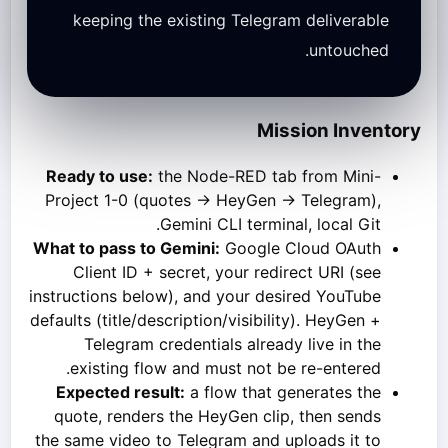
keeping the existing Telegram deliverable
untouched.
Mission Inventory
Ready to use:
the Node-RED tab from Mini-
Project 1-0 (quotes → HeyGen → Telegram),
Gemini CLI terminal, local Git.
What to pass to Gemini:
Google Cloud OAuth
Client ID + secret, your redirect URI (see
instructions below), and your desired YouTube
defaults (title/description/visibility). HeyGen +
Telegram credentials already live in the
existing flow and must not be re-entered.
Expected result:
a flow that generates the
quote, renders the HeyGen clip, then sends
the same video to Telegram and uploads it to