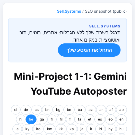
Sell.Systems
/ SEO snapshot (public)
SELL.SYSTEMS
תרגל בשרת שלך ללא הגבלות: אתרים, בוטים, תוכן
ואוטומציות במקום אחד.
התחל את המסע שלך
Mini-Project 1-1: Gemini
YouTube Autoposter
el
de
cs
bn
bg
be
ba
az
ar
af
ab
hi
he
ga
fr
fil
fi
fa
et
es
eo
en
la
ky
ko
km
kk
ka
ja
it
id
hy
hu