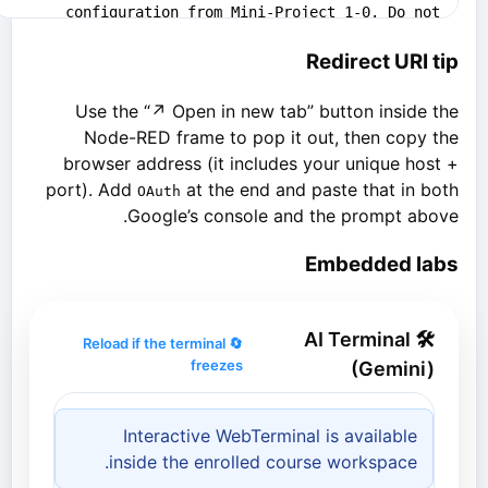
Redirect URI tip
Use the “↗ Open in new tab” button inside the
Node-RED frame to pop it out, then copy the
browser address (it includes your unique host +
port). Add
at the end and paste that in both
OAuth
Google’s console and the prompt above.
Embedded labs
🛠 AI Terminal
🔄 Reload if the terminal
freezes
(Gemini)
Interactive WebTerminal is available
inside the enrolled course workspace.