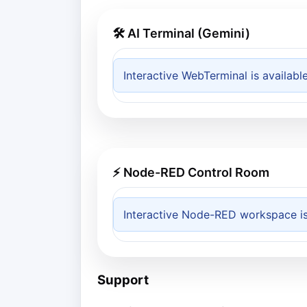
🛠 AI Terminal (Gemini)
Interactive WebTerminal is availabl
⚡ Node-RED Control Room
Interactive Node-RED workspace is 
Support