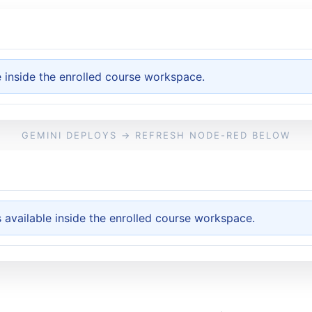
e inside the enrolled course workspace.
GEMINI DEPLOYS → REFRESH NODE-RED BELOW
available inside the enrolled course workspace.