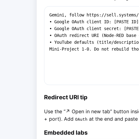
Redirect URI tip
Use the “↗ Open in new tab” button insi
+ port). Add
at the end and paste 
OAuth
Embedded labs