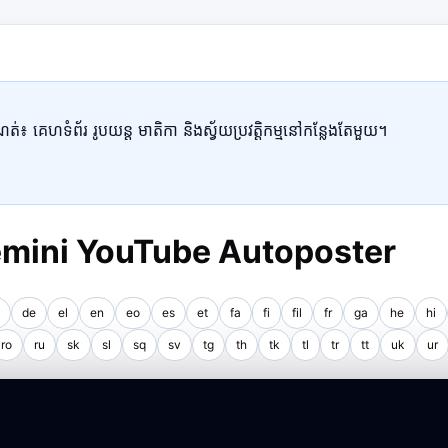
៖ គេហទំព័រ រូបយន្ត មាតិកា និងស្វ័យប្រវត្តិកម្មនៅកន្លែងតែមួយ។
Gemini YouTube Autoposter
de
el
en
eo
es
et
fa
fi
fil
fr
ga
he
hi
ro
ru
sk
sl
sq
sv
tg
th
tk
tl
tr
tt
uk
ur