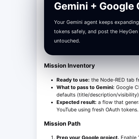
Gemini + Google
Your Gemini agent keeps expanding 
tokens safely, and post the HeyGen 
untouched.
Mission Inventory
Ready to use:
the Node-RED tab fro
What to pass to Gemini:
Google Clo
defaults (title/description/visibili
Expected result:
a flow that gener
YouTube using fresh OAuth tokens.
Mission Path
Prep your Google project.
Enable Y