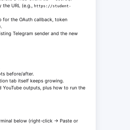
 the URL (e.g.,
https://student-
 for the OAuth callback, token
.
isting Telegram sender and the new
.
s before/after.
ion tab itself keeps growing.
d YouTube outputs, plus how to run the
erminal below (right-click → Paste or