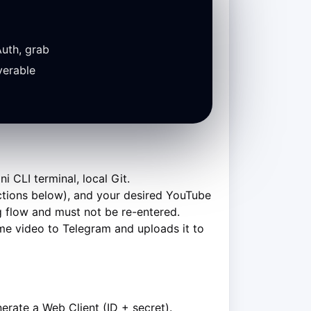
uth, grab
verable
CLI terminal, local Git.
uctions below), and your desired YouTube
ing flow and must not be re-entered.
me video to Telegram and uploads it to
rate a Web Client (ID + secret).