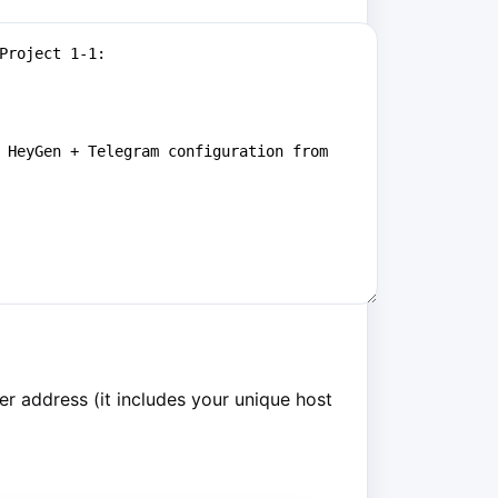
r address (it includes your unique host