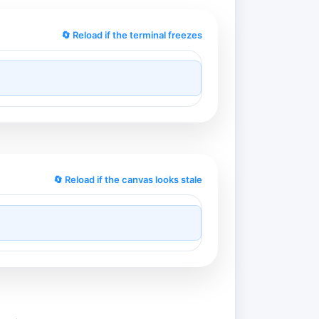
🔄 Reload if the terminal freezes
🔄 Reload if the canvas looks stale