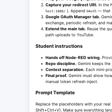
Capture your redirect URI.
In the 
). Append
— that 
host:1880/
OAuth
Google OAuth Manager tab.
Gemini
exchange, periodic refresh, and man
Extend the main tab.
Reuse the quo
path uploads to YouTube.
Student instructions
Hands off Node-RED wiring.
Provi
Repo discipline.
Gemini keeps the 
Context separation.
Each mini-proj
Final proof.
Gemini must show how t
manual token refresh inject.
Prompt Template
Replace the placeholders with your real 
Shift+Ctrl+V). Make sure everything land