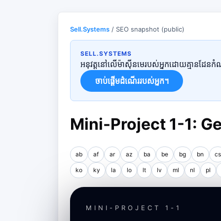
Sell.Systems
/ SEO snapshot (public)
SELL.SYSTEMS
អនុវត្តនៅលើម៉ាស៊ីនមេរបស់អ្នកដោយគ្មានដែនកំណត់
ចាប់ផ្តើមដំណើររបស់អ្នក។
Mini-Project 1-1: 
ab
af
ar
az
ba
be
bg
bn
cs
ko
ky
la
lo
lt
lv
ml
nl
pl
MINI-PROJECT 1-1