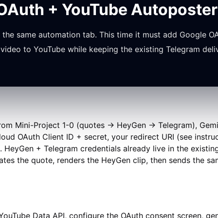
 OAuth + YouTube Autoposter
the same automation tab. This time it must add Google OA
video to YouTube while keeping the existing Telegram deli
m Mini-Project 1-0 (quotes → HeyGen → Telegram), Gemini 
ud OAuth Client ID + secret, your redirect URI (see instr
ty). HeyGen + Telegram credentials already live in the exist
ates the quote, renders the HeyGen clip, then sends the sa
ouTube Data API, configure the OAuth consent screen, gene