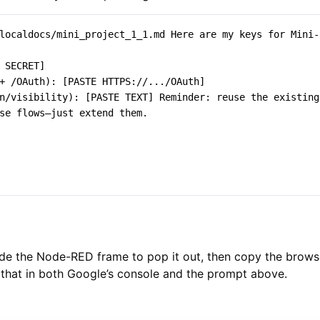
de the Node-RED frame to pop it out, then copy the browse
that in both Google’s console and the prompt above.