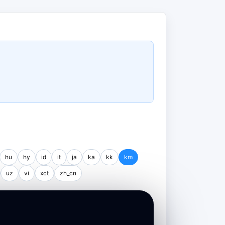
hu
hy
id
it
ja
ka
kk
km
uz
vi
xct
zh_cn