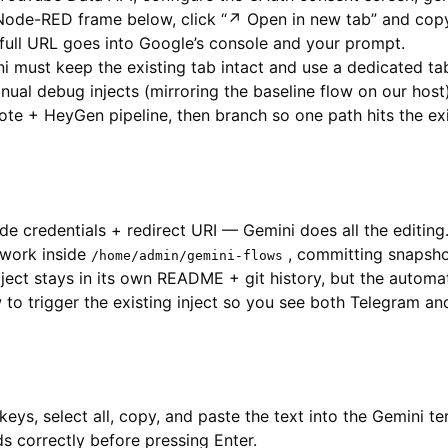
Node-RED frame below, click “↗ Open in new tab” and copy
full URL goes into Google’s console and your prompt.
 must keep the existing tab intact and use a dedicated tab
ual debug injects (mirroring the baseline flow on our host)
te + HeyGen pipeline, then branch so one path hits the ex
de credentials + redirect URI — Gemini does all the editing
work inside
, committing snapshot
/home/admin/gemini-flows
ect stays in its own README + git history, but the automat
o trigger the existing inject so you see both Telegram an
keys, select all, copy, and paste the text into the Gemini t
s correctly before pressing Enter.