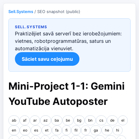
Sell.Systems
/ SEO snapshot (public)
SELL.SYSTEMS
Praktizējiet savā serverī bez ierobežojumiem:
vietnes, robotprogrammatūras, saturs un
automatizācija vienuviet.
Sāciet savu ceļojumu
Mini-Project 1-1: Gemini
YouTube Autoposter
ab
af
ar
az
ba
be
bg
bn
cs
de
el
en
eo
es
et
fa
fi
fil
fr
ga
he
hi