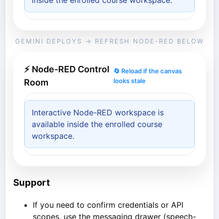
inside the enrolled course workspace.
GEMINI DEPLOYS → REFRESH NODE-RED BELOW
⚡ Node-RED Control
🔄 Reload if the canvas
looks stale
Room
Interactive Node-RED workspace is
available inside the enrolled course
workspace.
Support
If you need to confirm credentials or API
scopes, use the messaging drawer (speech-