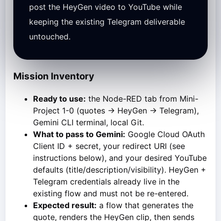
post the HeyGen video to YouTube while
keeping the existing Telegram deliverable
untouched.
Mission Inventory
Ready to use:
the Node-RED tab from Mini-
Project 1-0 (quotes → HeyGen → Telegram),
Gemini CLI terminal, local Git.
What to pass to Gemini:
Google Cloud OAuth
Client ID + secret, your redirect URI (see
instructions below), and your desired YouTube
defaults (title/description/visibility). HeyGen +
Telegram credentials already live in the
existing flow and must not be re-entered.
Expected result:
a flow that generates the
quote, renders the HeyGen clip, then sends