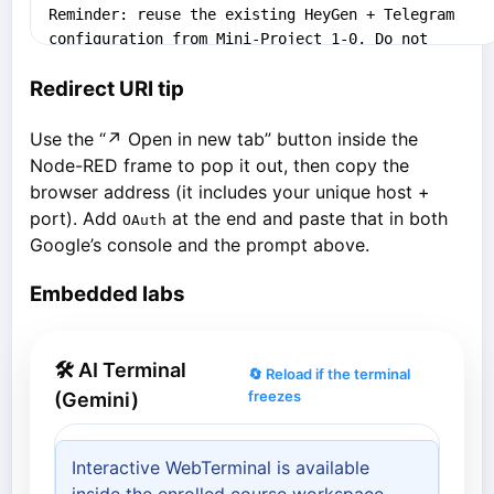
Redirect URI tip
Use the “↗ Open in new tab” button inside the
Node-RED frame to pop it out, then copy the
browser address (it includes your unique host +
port). Add
at the end and paste that in both
OAuth
Google’s console and the prompt above.
Embedded labs
🛠 AI Terminal
🔄 Reload if the terminal
freezes
(Gemini)
Interactive WebTerminal is available