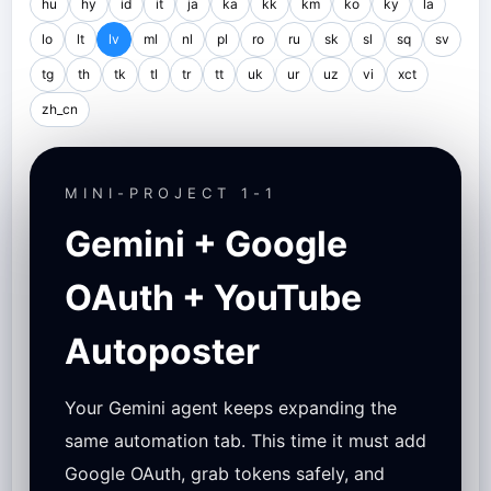
hu
hy
id
it
ja
ka
kk
km
ko
ky
la
lo
lt
lv
ml
nl
pl
ro
ru
sk
sl
sq
sv
tg
th
tk
tl
tr
tt
uk
ur
uz
vi
xct
zh_cn
MINI-PROJECT 1-1
Gemini + Google
OAuth + YouTube
Autoposter
Your Gemini agent keeps expanding the
same automation tab. This time it must add
Google OAuth, grab tokens safely, and