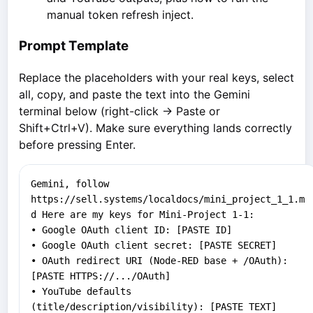
manual token refresh inject.
Prompt Template
Replace the placeholders with your real keys, select
all, copy, and paste the text into the Gemini
terminal below (right-click → Paste or
Shift+Ctrl+V). Make sure everything lands correctly
before pressing Enter.