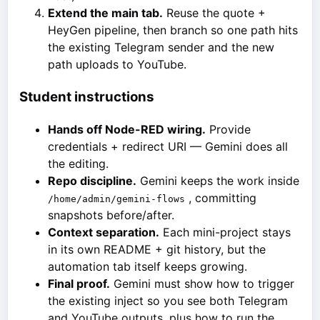
Extend the main tab.
Reuse the quote +
HeyGen pipeline, then branch so one path hits
the existing Telegram sender and the new
path uploads to YouTube.
Student instructions
Hands off Node-RED wiring.
Provide
credentials + redirect URI — Gemini does all
the editing.
Repo discipline.
Gemini keeps the work inside
, committing
/home/admin/gemini-flows
snapshots before/after.
Context separation.
Each mini-project stays
in its own README + git history, but the
automation tab itself keeps growing.
Final proof.
Gemini must show how to trigger
the existing inject so you see both Telegram
and YouTube outputs, plus how to run the