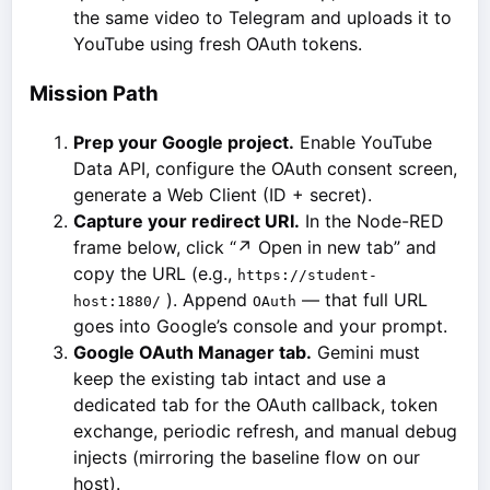
the same video to Telegram and uploads it to
YouTube using fresh OAuth tokens.
Mission Path
Prep your Google project.
Enable YouTube
Data API, configure the OAuth consent screen,
generate a Web Client (ID + secret).
Capture your redirect URI.
In the Node-RED
frame below, click “↗ Open in new tab” and
copy the URL (e.g.,
https://student-
). Append
— that full URL
host:1880/
OAuth
goes into Google’s console and your prompt.
Google OAuth Manager tab.
Gemini must
keep the existing tab intact and use a
dedicated tab for the OAuth callback, token
exchange, periodic refresh, and manual debug
injects (mirroring the baseline flow on our
host).