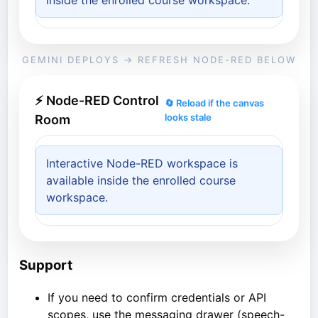
inside the enrolled course workspace.
GEMINI DEPLOYS → REFRESH NODE-RED BELOW
⚡ Node-RED Control
🔄 Reload if the canvas
looks stale
Room
Interactive Node-RED workspace is
available inside the enrolled course
workspace.
Support
If you need to confirm credentials or API
scopes, use the messaging drawer (speech-