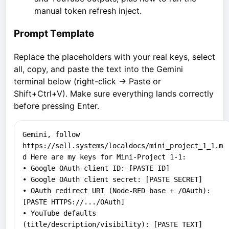
manual token refresh inject.
Prompt Template
Replace the placeholders with your real keys, select
all, copy, and paste the text into the Gemini
terminal below (right-click → Paste or
Shift+Ctrl+V). Make sure everything lands correctly
before pressing Enter.