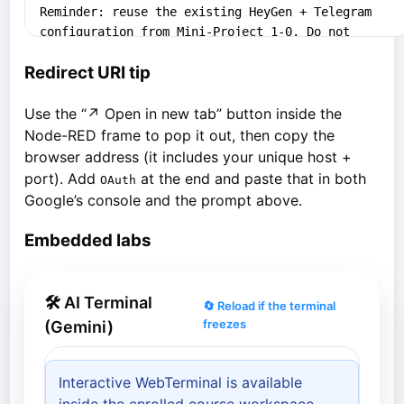
Redirect URI tip
Use the “↗ Open in new tab” button inside the
Node-RED frame to pop it out, then copy the
browser address (it includes your unique host +
port). Add
at the end and paste that in both
OAuth
Google’s console and the prompt above.
Embedded labs
🛠 AI Terminal
🔄 Reload if the terminal
freezes
(Gemini)
Interactive WebTerminal is available