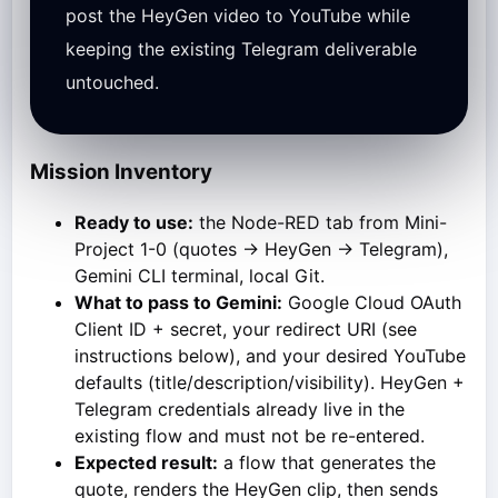
post the HeyGen video to YouTube while
keeping the existing Telegram deliverable
untouched.
Mission Inventory
Ready to use:
the Node-RED tab from Mini-
Project 1-0 (quotes → HeyGen → Telegram),
Gemini CLI terminal, local Git.
What to pass to Gemini:
Google Cloud OAuth
Client ID + secret, your redirect URI (see
instructions below), and your desired YouTube
defaults (title/description/visibility). HeyGen +
Telegram credentials already live in the
existing flow and must not be re-entered.
Expected result:
a flow that generates the
quote, renders the HeyGen clip, then sends