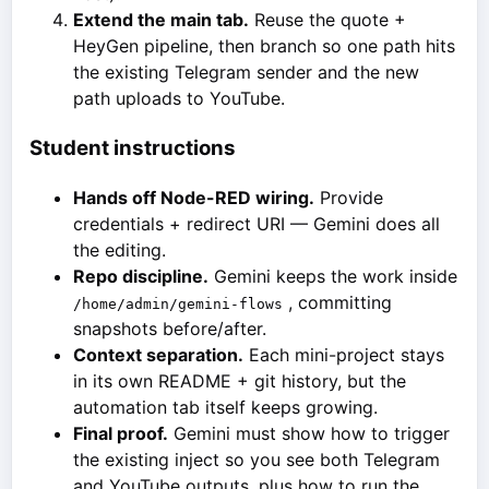
Extend the main tab.
Reuse the quote +
HeyGen pipeline, then branch so one path hits
the existing Telegram sender and the new
path uploads to YouTube.
Student instructions
Hands off Node-RED wiring.
Provide
credentials + redirect URI — Gemini does all
the editing.
Repo discipline.
Gemini keeps the work inside
, committing
/home/admin/gemini-flows
snapshots before/after.
Context separation.
Each mini-project stays
in its own README + git history, but the
automation tab itself keeps growing.
Final proof.
Gemini must show how to trigger
the existing inject so you see both Telegram
and YouTube outputs, plus how to run the