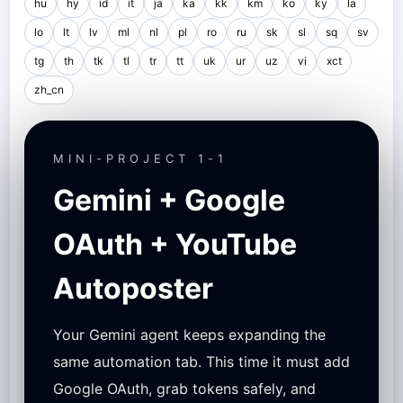
hu
hy
id
it
ja
ka
kk
km
ko
ky
la
lo
lt
lv
ml
nl
pl
ro
ru
sk
sl
sq
sv
tg
th
tk
tl
tr
tt
uk
ur
uz
vi
xct
zh_cn
MINI-PROJECT 1-1
Gemini + Google
OAuth + YouTube
Autoposter
Your Gemini agent keeps expanding the
same automation tab. This time it must add
Google OAuth, grab tokens safely, and