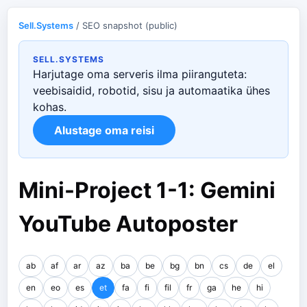
Sell.Systems
/ SEO snapshot (public)
SELL.SYSTEMS
Harjutage oma serveris ilma piiranguteta:
veebisaidid, robotid, sisu ja automaatika ühes
kohas.
Alustage oma reisi
Mini-Project 1-1: Gemini
YouTube Autoposter
ab
af
ar
az
ba
be
bg
bn
cs
de
el
en
eo
es
et
fa
fi
fil
fr
ga
he
hi