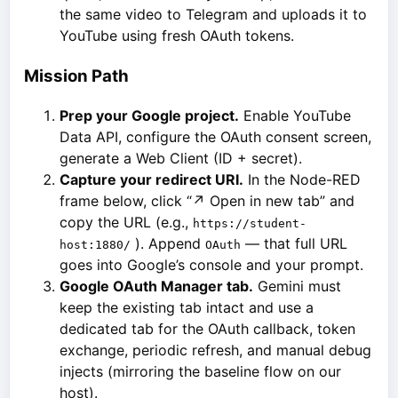
the same video to Telegram and uploads it to
YouTube using fresh OAuth tokens.
Mission Path
Prep your Google project.
Enable YouTube
Data API, configure the OAuth consent screen,
generate a Web Client (ID + secret).
Capture your redirect URI.
In the Node-RED
frame below, click “↗ Open in new tab” and
copy the URL (e.g.,
https://student-
). Append
— that full URL
host:1880/
OAuth
goes into Google’s console and your prompt.
Google OAuth Manager tab.
Gemini must
keep the existing tab intact and use a
dedicated tab for the OAuth callback, token
exchange, periodic refresh, and manual debug
injects (mirroring the baseline flow on our
host).