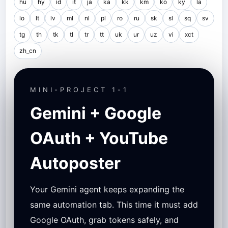
hu
hy
id
it
ja
ka
kk
km
ko
ky
la
lo
lt
lv
ml
nl
pl
ro
ru
sk
sl
sq
sv
tg
th
tk
tl
tr
tt
uk
ur
uz
vi
xct
zh_cn
MINI-PROJECT 1-1
Gemini + Google
OAuth + YouTube
Autoposter
Your Gemini agent keeps expanding the
same automation tab. This time it must add
Google OAuth, grab tokens safely, and