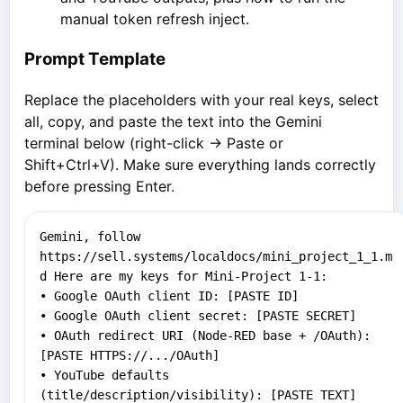
manual token refresh inject.
Prompt Template
Replace the placeholders with your real keys, select
all, copy, and paste the text into the Gemini
terminal below (right-click → Paste or
Shift+Ctrl+V). Make sure everything lands correctly
before pressing Enter.