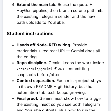
Extend the main tab.
Reuse the quote +
HeyGen pipeline, then branch so one path hits
the existing Telegram sender and the new
path uploads to YouTube.
Student instructions
Hands off Node-RED wiring.
Provide
credentials + redirect URI — Gemini does all
the editing.
Repo discipline.
Gemini keeps the work inside
, committing
/home/admin/gemini-flows
snapshots before/after.
Context separation.
Each mini-project stays
in its own README + git history, but the
automation tab itself keeps growing.
Final proof.
Gemini must show how to trigger
the existing inject so you see both Telegram
and YouTube outputs, plus how to run the