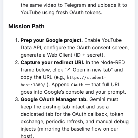
the same video to Telegram and uploads it to
YouTube using fresh OAuth tokens.
Mission Path
Prep your Google project.
Enable YouTube
Data API, configure the OAuth consent screen,
generate a Web Client (ID + secret).
Capture your redirect URI.
In the Node-RED
frame below, click “↗ Open in new tab” and
copy the URL (e.g.,
https://student-
). Append
— that full URL
host:1880/
OAuth
goes into Google’s console and your prompt.
Google OAuth Manager tab.
Gemini must
keep the existing tab intact and use a
dedicated tab for the OAuth callback, token
exchange, periodic refresh, and manual debug
injects (mirroring the baseline flow on our
host).