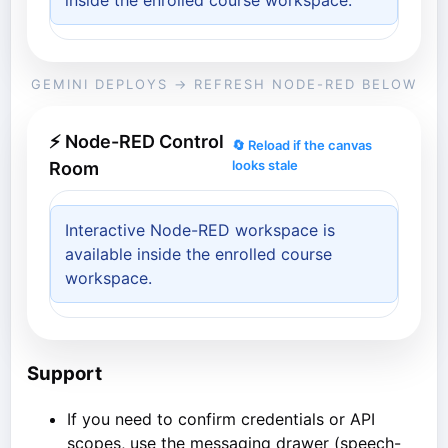
inside the enrolled course workspace.
GEMINI DEPLOYS → REFRESH NODE-RED BELOW
⚡ Node-RED Control
🔄 Reload if the canvas
looks stale
Room
Interactive Node-RED workspace is
available inside the enrolled course
workspace.
Support
If you need to confirm credentials or API
scopes, use the messaging drawer (speech-