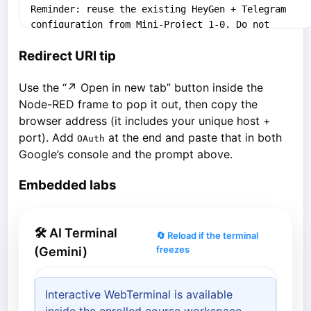
Redirect URI tip
Use the “↗ Open in new tab” button inside the
Node-RED frame to pop it out, then copy the
browser address (it includes your unique host +
port). Add
at the end and paste that in both
OAuth
Google’s console and the prompt above.
Embedded labs
🛠 AI Terminal
🔄 Reload if the terminal
freezes
(Gemini)
Interactive WebTerminal is available