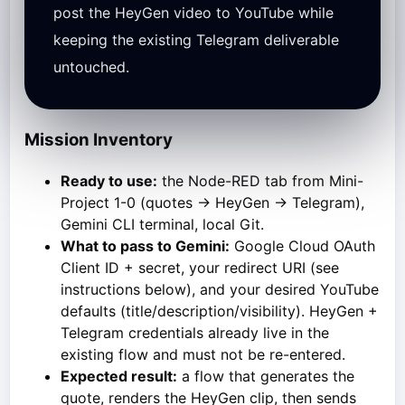
post the HeyGen video to YouTube while
keeping the existing Telegram deliverable
untouched.
Mission Inventory
Ready to use:
the Node-RED tab from Mini-
Project 1-0 (quotes → HeyGen → Telegram),
Gemini CLI terminal, local Git.
What to pass to Gemini:
Google Cloud OAuth
Client ID + secret, your redirect URI (see
instructions below), and your desired YouTube
defaults (title/description/visibility). HeyGen +
Telegram credentials already live in the
existing flow and must not be re-entered.
Expected result:
a flow that generates the
quote, renders the HeyGen clip, then sends