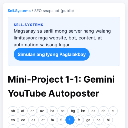
Sell.Systems
/ SEO snapshot (public)
SELL.SYSTEMS
Magsanay sa sarili mong server nang walang
limitasyon: mga website, bot, content, at
automation sa isang lugar.
Simulan ang Iyong Paglalakbay
Mini-Project 1-1: Gemini
YouTube Autoposter
ab
af
ar
az
ba
be
bg
bn
cs
de
el
en
eo
es
et
fa
fi
fil
fr
ga
he
hi