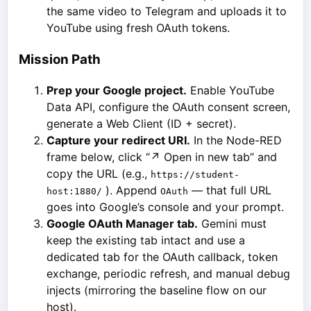
the same video to Telegram and uploads it to
YouTube using fresh OAuth tokens.
Mission Path
Prep your Google project.
Enable YouTube
Data API, configure the OAuth consent screen,
generate a Web Client (ID + secret).
Capture your redirect URI.
In the Node-RED
frame below, click “↗ Open in new tab” and
copy the URL (e.g.,
https://student-
). Append
— that full URL
host:1880/
OAuth
goes into Google’s console and your prompt.
Google OAuth Manager tab.
Gemini must
keep the existing tab intact and use a
dedicated tab for the OAuth callback, token
exchange, periodic refresh, and manual debug
injects (mirroring the baseline flow on our
host).