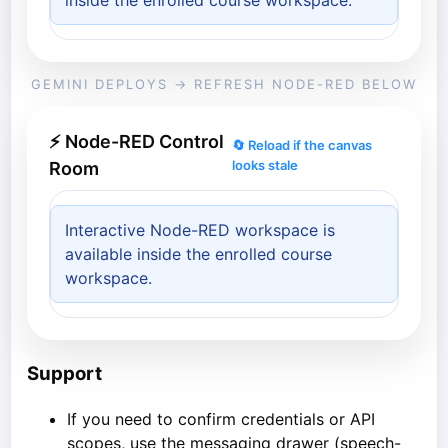
inside the enrolled course workspace.
GEMINI DEPLOYS → REFRESH NODE-RED BELOW
⚡ Node-RED Control
🔄 Reload if the canvas
looks stale
Room
Interactive Node-RED workspace is
available inside the enrolled course
workspace.
Support
If you need to confirm credentials or API
scopes, use the messaging drawer (speech-