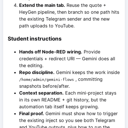
Extend the main tab.
Reuse the quote +
HeyGen pipeline, then branch so one path hits
the existing Telegram sender and the new
path uploads to YouTube.
Student instructions
Hands off Node-RED wiring.
Provide
credentials + redirect URI — Gemini does all
the editing.
Repo discipline.
Gemini keeps the work inside
, committing
/home/admin/gemini-flows
snapshots before/after.
Context separation.
Each mini-project stays
in its own README + git history, but the
automation tab itself keeps growing.
Final proof.
Gemini must show how to trigger
the existing inject so you see both Telegram
and YouTube outputs, plus how to run the