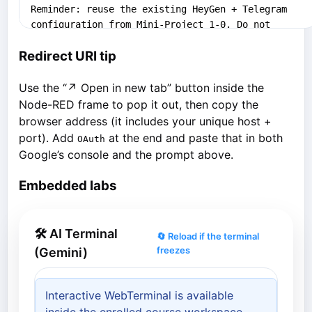
Redirect URI tip
Use the “↗ Open in new tab” button inside the
Node-RED frame to pop it out, then copy the
browser address (it includes your unique host +
port). Add
at the end and paste that in both
OAuth
Google’s console and the prompt above.
Embedded labs
🛠 AI Terminal
🔄 Reload if the terminal
freezes
(Gemini)
Interactive WebTerminal is available