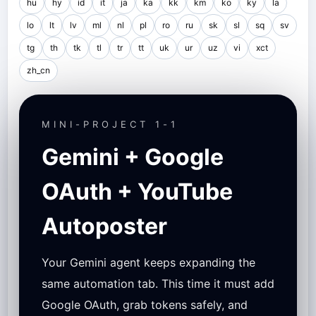
hu
hy
id
it
ja
ka
kk
km
ko
ky
la
lo
lt
lv
ml
nl
pl
ro
ru
sk
sl
sq
sv
tg
th
tk
tl
tr
tt
uk
ur
uz
vi
xct
zh_cn
MINI-PROJECT 1-1
Gemini + Google
OAuth + YouTube
Autoposter
Your Gemini agent keeps expanding the
same automation tab. This time it must add
Google OAuth, grab tokens safely, and