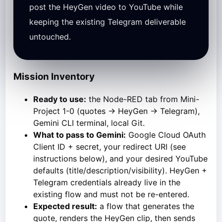
post the HeyGen video to YouTube while
keeping the existing Telegram deliverable
untouched.
Mission Inventory
Ready to use:
the Node-RED tab from Mini-
Project 1-0 (quotes → HeyGen → Telegram),
Gemini CLI terminal, local Git.
What to pass to Gemini:
Google Cloud OAuth
Client ID + secret, your redirect URI (see
instructions below), and your desired YouTube
defaults (title/description/visibility). HeyGen +
Telegram credentials already live in the
existing flow and must not be re-entered.
Expected result:
a flow that generates the
quote, renders the HeyGen clip, then sends