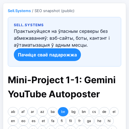
Sell.Systems
/ SEO snapshot (public)
SELL.SYSTEMS
Практыкуйцеся на ўласным серверы без
абмежаванняў: вэб-сайты, боты, кантэнт і
аўтаматызацыя ў адным месцы.
Пачніце сваё падарожжа
Mini-Project 1-1: Gemini
YouTube Autoposter
ab
af
ar
az
ba
be
bg
bn
cs
de
el
en
eo
es
et
fa
fi
fil
fr
ga
he
hi