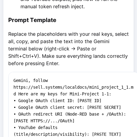
manual token refresh inject.
Prompt Template
Replace the placeholders with your real keys, select
all, copy, and paste the text into the Gemini
terminal below (right-click → Paste or
Shift+Ctrl+V). Make sure everything lands correctly
before pressing Enter.