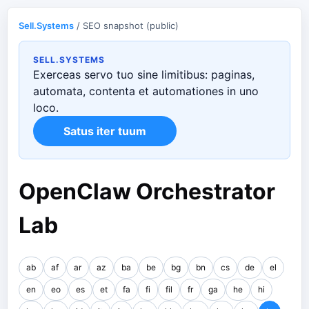
Sell.Systems
/ SEO snapshot (public)
SELL.SYSTEMS
Exerceas servo tuo sine limitibus: paginas,
automata, contenta et automationes in uno
loco.
Satus iter tuum
OpenClaw Orchestrator
Lab
ab
af
ar
az
ba
be
bg
bn
cs
de
el
en
eo
es
et
fa
fi
fil
fr
ga
he
hi