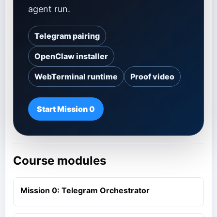
agent run.
Telegram pairing
OpenClaw installer
WebTerminal runtime
Proof video
Start Mission 0
Course modules
Mission 0: Telegram Orchestrator