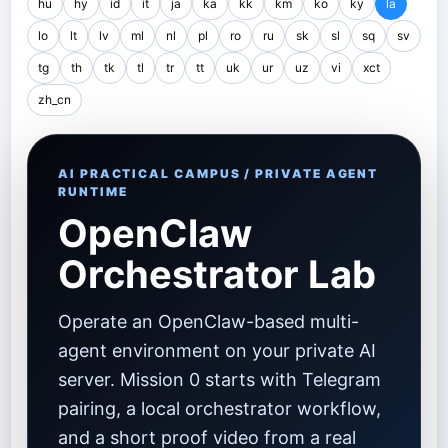
hu
hy
id
it
ja
ka
kk
km
ko
ky
la
lo
lt
lv
ml
nl
pl
ro
ru
sk
sl
sq
sv
tg
th
tk
tl
tr
tt
uk
ur
uz
vi
xct
zh_cn
AI PRACTICAL CAMPUS / PRIVATE AGENT
RUNTIME
OpenClaw
Orchestrator Lab
Operate an OpenClaw-based multi-
agent environment on your private AI
server. Mission 0 starts with Telegram
pairing, a local orchestrator workflow,
and a short proof video from a real