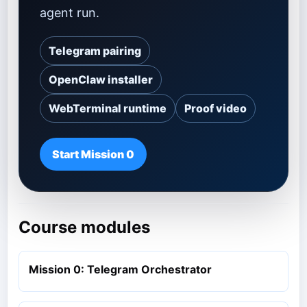
agent run.
Telegram pairing
OpenClaw installer
WebTerminal runtime
Proof video
Start Mission 0
Course modules
Mission 0: Telegram Orchestrator