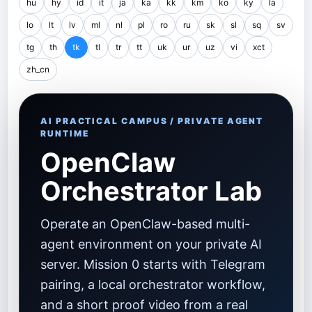
hu
hy
id
it
ja
ka
kk
km
ko
ky
la
lo
lt
lv
ml
nl
pl
ro
ru
sk
sl
sq
sv
tg
th
tk
tl
tr
tt
uk
ur
uz
vi
xct
zh_cn
AI PRACTICAL CAMPUS / PRIVATE AGENT
RUNTIME
OpenClaw
Orchestrator Lab
Operate an OpenClaw-based multi-
agent environment on your private AI
server. Mission 0 starts with Telegram
pairing, a local orchestrator workflow,
and a short proof video from a real