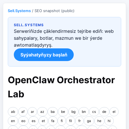
Sell.Systems
/ SEO snapshot (public)
SELL.SYSTEMS
Serweriňizde çäklendirmesiz tejribe ediň: web
sahypalary, botlar, mazmun we bir ýerde
awtomatlaşdyryş.
Syýahatyňyzy başlaň
OpenClaw Orchestrator
Lab
ab
af
ar
az
ba
be
bg
bn
cs
de
el
en
eo
es
et
fa
fi
fil
fr
ga
he
hi