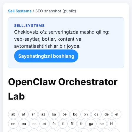
Sell.Systems
/ SEO snapshot (public)
SELL.SYSTEMS
Cheklovsiz o'z serveringizda mashq qiling:
veb-saytlar, botlar, kontent va
avtomatlashtirishlar bir joyda.
Sayohatingizni boshlang
OpenClaw Orchestrator
Lab
ab
af
ar
az
ba
be
bg
bn
cs
de
el
en
eo
es
et
fa
fi
fil
fr
ga
he
hi