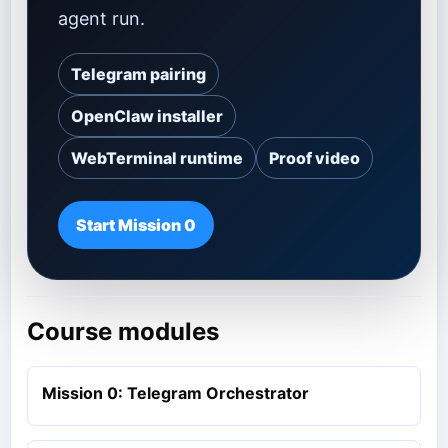
agent run.
Telegram pairing
OpenClaw installer
WebTerminal runtime
Proof video
Start Mission 0
Course modules
Mission 0: Telegram Orchestrator