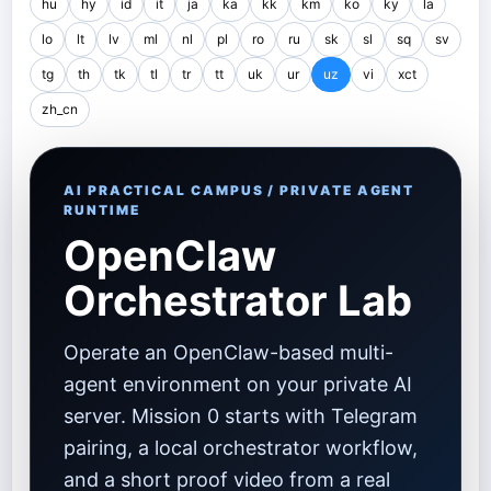
hu
hy
id
it
ja
ka
kk
km
ko
ky
la
lo
lt
lv
ml
nl
pl
ro
ru
sk
sl
sq
sv
tg
th
tk
tl
tr
tt
uk
ur
uz
vi
xct
zh_cn
AI PRACTICAL CAMPUS / PRIVATE AGENT
RUNTIME
OpenClaw
Orchestrator Lab
Operate an OpenClaw-based multi-
agent environment on your private AI
server. Mission 0 starts with Telegram
pairing, a local orchestrator workflow,
and a short proof video from a real