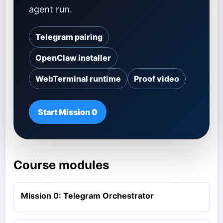
agent run.
Telegram pairing
OpenClaw installer
WebTerminal runtime
Proof video
Start Mission 0
Course modules
Mission 0: Telegram Orchestrator