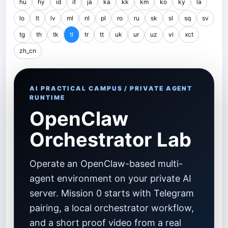
hu
hy
id
it
ja
ka
kk
km
ko
ky
la
lo
lt
lv
ml
nl
pl
ro
ru
sk
sl
sq
sv
tg
th
tk
tl
tr
tt
uk
ur
uz
vi
xct
zh_cn
AI PRACTICAL CAMPUS / PRIVATE AGENT
RUNTIME
OpenClaw
Orchestrator Lab
Operate an OpenClaw-based multi-
agent environment on your private AI
server. Mission 0 starts with Telegram
pairing, a local orchestrator workflow,
and a short proof video from a real