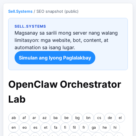
Sell.Systems
/ SEO snapshot (public)
SELL.SYSTEMS
Magsanay sa sarili mong server nang walang
limitasyon: mga website, bot, content, at
automation sa isang lugar.
Simulan ang Iyong Paglalakbay
OpenClaw Orchestrator
Lab
ab
af
ar
az
ba
be
bg
bn
cs
de
el
en
eo
es
et
fa
fi
fil
fr
ga
he
hi